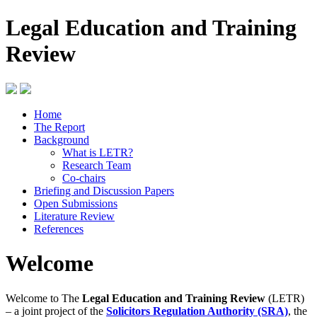
Legal Education and Training
Review
Home
The Report
Background
What is LETR?
Research Team
Co-chairs
Briefing and Discussion Papers
Open Submissions
Literature Review
References
Welcome
Welcome to The
Legal Education and Training Review
(LETR)
– a joint project of the
Solicitors Regulation Authority (SRA)
, the