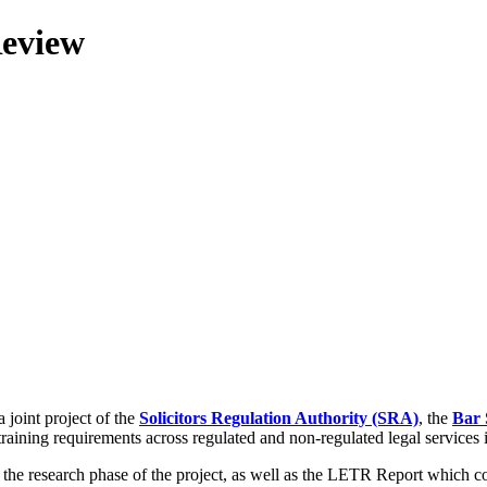
Review
 joint project of the
Solicitors Regulation Authority (SRA)
, the
Bar 
training requirements across regulated and non-regulated legal services
g the research phase of the project, as well as the LETR Report which 