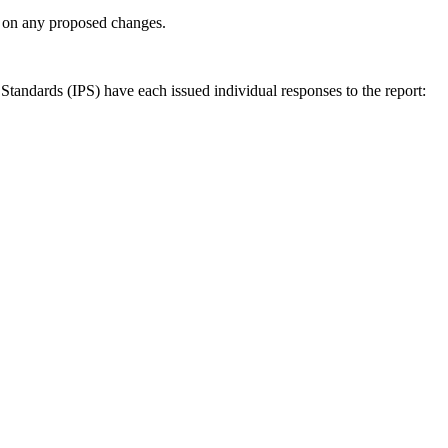
ly on any proposed changes.
andards (IPS) have each issued individual responses to the report: