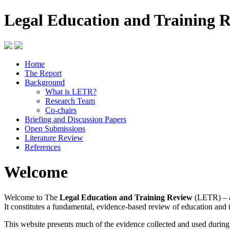
Legal Education and Training 
Home
The Report
Background
What is LETR?
Research Team
Co-chairs
Briefing and Discussion Papers
Open Submissions
Literature Review
References
Welcome
Welcome to The
Legal Education and Training Review
(LETR) – a
It constitutes a fundamental, evidence-based review of education and 
This website presents much of the evidence collected and used durin