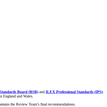
Standards Board (BSB)
and
ILEX Professional Standards (IPS)
.
 in England and Wales.
contains the Review Team’s final recommendations.