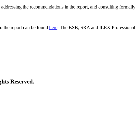
 for addressing the recommendations in the report, and consulting formal
o the report can be found
here
. The BSB, SRA and ILEX Professional St
ghts Reserved.