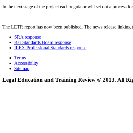
In the next stage of the project each regulator will set out a process
The LETR report has now been published. The news release linking t
SRA response
Bar Standards Board response
ILEX Professional Standards response
Terms
Accessibility
Sitemap
Legal Education and Training Review © 2013. All Ri