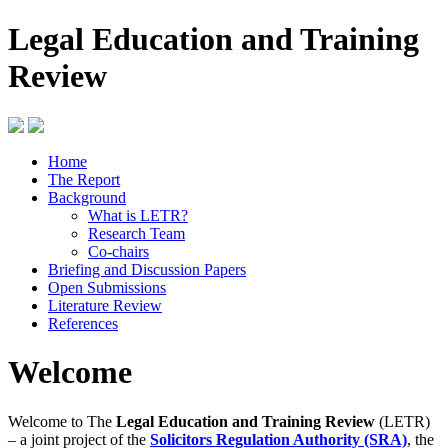
Legal Education and Training
Review
Home
The Report
Background
What is LETR?
Research Team
Co-chairs
Briefing and Discussion Papers
Open Submissions
Literature Review
References
Welcome
Welcome to The
Legal Education and Training Review
(LETR)
– a joint project of the
Solicitors Regulation Authority (SRA)
, the