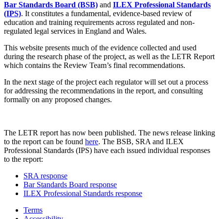
Bar Standards Board (BSB)
and
ILEX Professional Standards
(IPS)
. It constitutes a fundamental, evidence-based review of
education and training requirements across regulated and non-
regulated legal services in England and Wales.
This website presents much of the evidence collected and used
during the research phase of the project, as well as the LETR Report
which contains the Review Team’s final recommendations.
In the next stage of the project each regulator will set out a process
for addressing the recommendations in the report, and consulting
formally on any proposed changes.
The LETR report has now been published. The news release linking
to the report can be found
here
. The BSB, SRA and ILEX
Professional Standards (IPS) have each issued individual responses
to the report:
SRA response
Bar Standards Board response
ILEX Professional Standards response
Terms
Accessibility