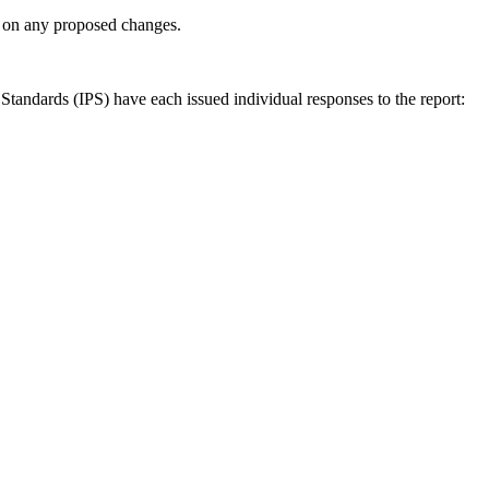
ly on any proposed changes.
andards (IPS) have each issued individual responses to the report: