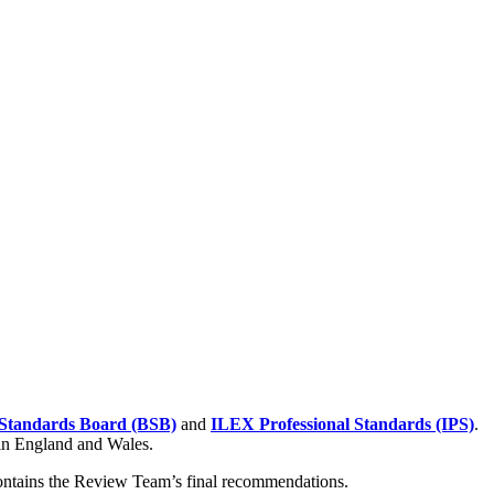
Standards Board (BSB)
and
ILEX Professional Standards (IPS)
.
 in England and Wales.
contains the Review Team’s final recommendations.