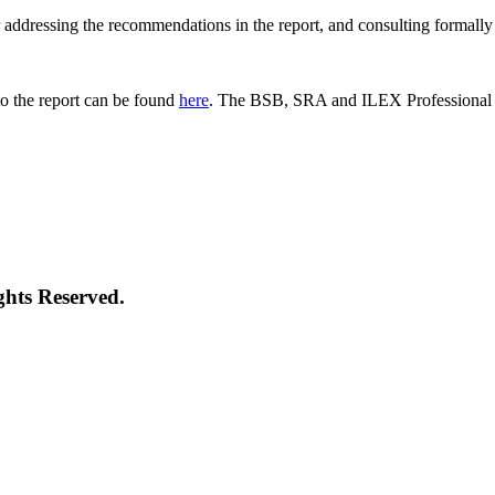
 for addressing the recommendations in the report, and consulting formal
o the report can be found
here
. The BSB, SRA and ILEX Professional St
ghts Reserved.