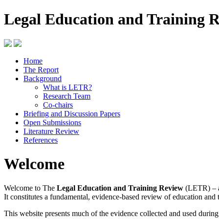
Legal Education and Training 
Home
The Report
Background
What is LETR?
Research Team
Co-chairs
Briefing and Discussion Papers
Open Submissions
Literature Review
References
Welcome
Welcome to The
Legal Education and Training Review
(LETR) – a
It constitutes a fundamental, evidence-based review of education and 
This website presents much of the evidence collected and used durin