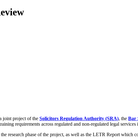
Review
 joint project of the
Solicitors Regulation Authority (SRA)
, the
Bar 
training requirements across regulated and non-regulated legal services
g the research phase of the project, as well as the LETR Report which 