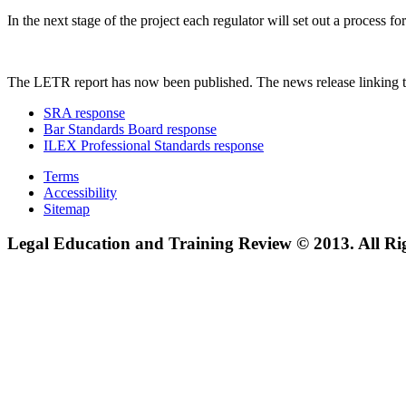
In the next stage of the project each regulator will set out a process
The LETR report has now been published. The news release linking t
SRA response
Bar Standards Board response
ILEX Professional Standards response
Terms
Accessibility
Sitemap
Legal Education and Training Review © 2013. All Ri