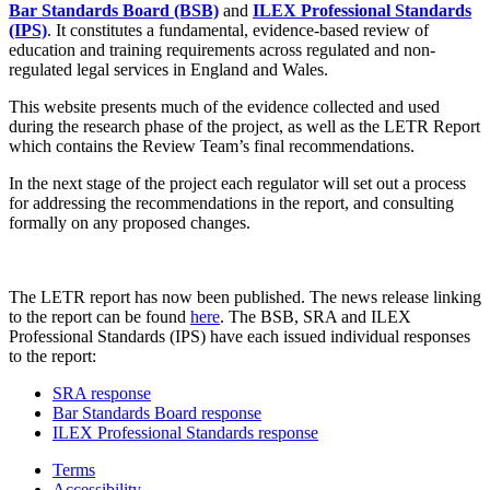
Bar Standards Board (BSB)
and
ILEX Professional Standards
(IPS)
. It constitutes a fundamental, evidence-based review of
education and training requirements across regulated and non-
regulated legal services in England and Wales.
This website presents much of the evidence collected and used
during the research phase of the project, as well as the LETR Report
which contains the Review Team’s final recommendations.
In the next stage of the project each regulator will set out a process
for addressing the recommendations in the report, and consulting
formally on any proposed changes.
The LETR report has now been published. The news release linking
to the report can be found
here
. The BSB, SRA and ILEX
Professional Standards (IPS) have each issued individual responses
to the report:
SRA response
Bar Standards Board response
ILEX Professional Standards response
Terms
Accessibility