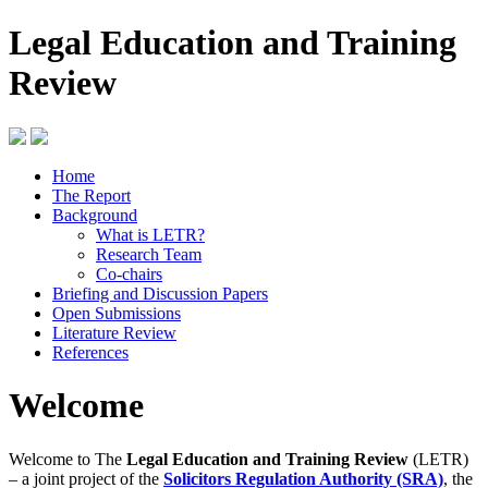
Legal Education and Training
Review
Home
The Report
Background
What is LETR?
Research Team
Co-chairs
Briefing and Discussion Papers
Open Submissions
Literature Review
References
Welcome
Welcome to The
Legal Education and Training Review
(LETR)
– a joint project of the
Solicitors Regulation Authority (SRA)
, the