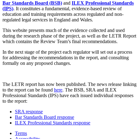
Bar Standards Board (BSB)
and
ILEX Professional Standards
(IPS)
. It constitutes a fundamental, evidence-based review of
education and training requirements across regulated and non-
regulated legal services in England and Wales.
This website presents much of the evidence collected and used
during the research phase of the project, as well as the LETR Report
which contains the Review Team’s final recommendations.
In the next stage of the project each regulator will set out a process
for addressing the recommendations in the report, and consulting
formally on any proposed changes.
The LETR report has now been published. The news release linking
to the report can be found
here
. The BSB, SRA and ILEX
Professional Standards (IPS) have each issued individual responses
to the report:
SRA response
Bar Standards Board response
ILEX Professional Standards response
Terms
Accessibility