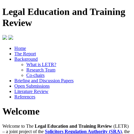
Legal Education and Training
Review
Home
The Report
Background
What is LETR?
Research Team
Co-chairs
Briefing and Discussion Papers
Open Submissions
Literature Review
References
Welcome
Welcome to The
Legal Education and Training Review
(LETR)
– a joint project of the
Solicitors Regulation Authority (SRA)
, the