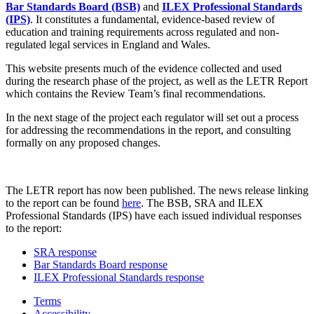
Bar Standards Board (BSB)
and
ILEX Professional Standards
(IPS)
. It constitutes a fundamental, evidence-based review of
education and training requirements across regulated and non-
regulated legal services in England and Wales.
This website presents much of the evidence collected and used
during the research phase of the project, as well as the LETR Report
which contains the Review Team’s final recommendations.
In the next stage of the project each regulator will set out a process
for addressing the recommendations in the report, and consulting
formally on any proposed changes.
The LETR report has now been published. The news release linking
to the report can be found
here
. The BSB, SRA and ILEX
Professional Standards (IPS) have each issued individual responses
to the report:
SRA response
Bar Standards Board response
ILEX Professional Standards response
Terms
Accessibility