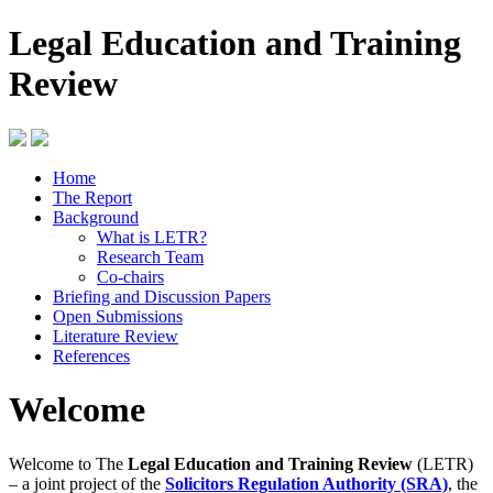
Legal Education and Training
Review
Home
The Report
Background
What is LETR?
Research Team
Co-chairs
Briefing and Discussion Papers
Open Submissions
Literature Review
References
Welcome
Welcome to The
Legal Education and Training Review
(LETR)
– a joint project of the
Solicitors Regulation Authority (SRA)
, the