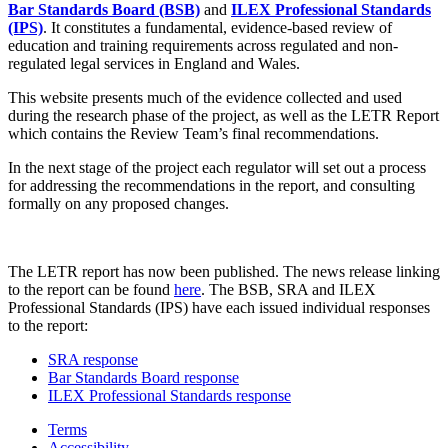
Bar Standards Board (BSB)
and
ILEX Professional Standards
(IPS)
. It constitutes a fundamental, evidence-based review of
education and training requirements across regulated and non-
regulated legal services in England and Wales.
This website presents much of the evidence collected and used
during the research phase of the project, as well as the LETR Report
which contains the Review Team’s final recommendations.
In the next stage of the project each regulator will set out a process
for addressing the recommendations in the report, and consulting
formally on any proposed changes.
The LETR report has now been published. The news release linking
to the report can be found
here
. The BSB, SRA and ILEX
Professional Standards (IPS) have each issued individual responses
to the report:
SRA response
Bar Standards Board response
ILEX Professional Standards response
Terms
Accessibility