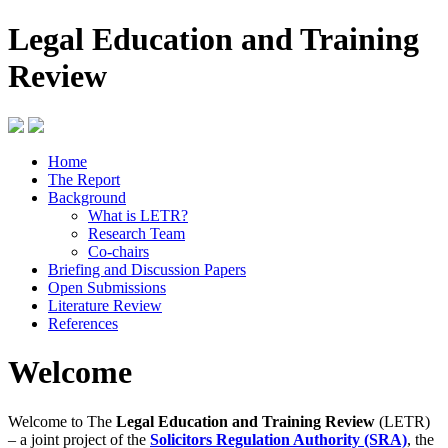
Legal Education and Training
Review
Home
The Report
Background
What is LETR?
Research Team
Co-chairs
Briefing and Discussion Papers
Open Submissions
Literature Review
References
Welcome
Welcome to The
Legal Education and Training Review
(LETR)
– a joint project of the
Solicitors Regulation Authority (SRA)
, the