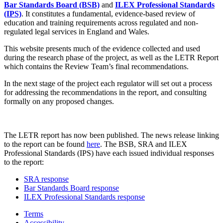
Bar Standards Board (BSB)
and
ILEX Professional Standards
(IPS)
. It constitutes a fundamental, evidence-based review of
education and training requirements across regulated and non-
regulated legal services in England and Wales.
This website presents much of the evidence collected and used
during the research phase of the project, as well as the LETR Report
which contains the Review Team’s final recommendations.
In the next stage of the project each regulator will set out a process
for addressing the recommendations in the report, and consulting
formally on any proposed changes.
The LETR report has now been published. The news release linking
to the report can be found
here
. The BSB, SRA and ILEX
Professional Standards (IPS) have each issued individual responses
to the report:
SRA response
Bar Standards Board response
ILEX Professional Standards response
Terms
Accessibility