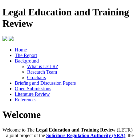
Legal Education and Training
Review
Home
The Report
Background
What is LETR?
Research Team
Co-chairs
Briefing and Discussion Papers
Open Submissions
Literature Review
References
Welcome
Welcome to The
Legal Education and Training Review
(LETR)
– a joint project of the
Solicitors Regulation Authority (SRA)
, the