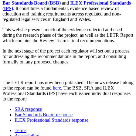
Bar Standards Board (BSB)
and
ILEX Professional Standards
(IPS)
. It constitutes a fundamental, evidence-based review of
education and training requirements across regulated and non-
regulated legal services in England and Wales.
This website presents much of the evidence collected and used
during the research phase of the project, as well as the LETR Report
which contains the Review Team’s final recommendations.
In the next stage of the project each regulator will set out a process
for addressing the recommendations in the report, and consulting
formally on any proposed changes.
The LETR report has now been published. The news release linking
to the report can be found
here
. The BSB, SRA and ILEX
Professional Standards (IPS) have each issued individual responses
to the report:
SRA response
Bar Standards Board response
ILEX Professional Standards response
Terms
Accessibility