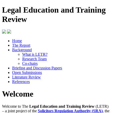
Legal Education and Training
Review
Home
The Report
Background
What is LETR?
Research Team
Co-chairs
Briefing and Discussion Papers
Open Submissions
Literature Review
References
Welcome
Welcome to The
Legal Education and Training Review
(LETR)
– a joint project of the
Solicitors Regulation Authority (SRA)
, the