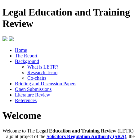
Legal Education and Training
Review
Home
The Report
Background
What is LETR?
Research Team
Co-chairs
Briefing and Discussion Papers
Open Submissions
Literature Review
References
Welcome
Welcome to The
Legal Education and Training Review
(LETR)
– a joint project of the
Solicitors Regulation Authority (SRA)
, the