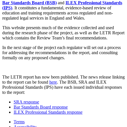
Bar Standards Board (BSB)
and
ILEX Professional Standards
(IPS)
. It constitutes a fundamental, evidence-based review of
education and training requirements across regulated and non-
regulated legal services in England and Wales.
This website presents much of the evidence collected and used
during the research phase of the project, as well as the LETR Report
which contains the Review Team’s final recommendations.
In the next stage of the project each regulator will set out a process
for addressing the recommendations in the report, and consulting
formally on any proposed changes.
The LETR report has now been published. The news release linking
to the report can be found
here
. The BSB, SRA and ILEX
Professional Standards (IPS) have each issued individual responses
to the report:
SRA response
Bar Standards Board response
ILEX Professional Standards response
Terms
Accessibility