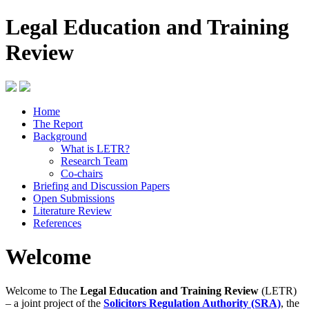
Legal Education and Training
Review
Home
The Report
Background
What is LETR?
Research Team
Co-chairs
Briefing and Discussion Papers
Open Submissions
Literature Review
References
Welcome
Welcome to The
Legal Education and Training Review
(LETR)
– a joint project of the
Solicitors Regulation Authority (SRA)
, the