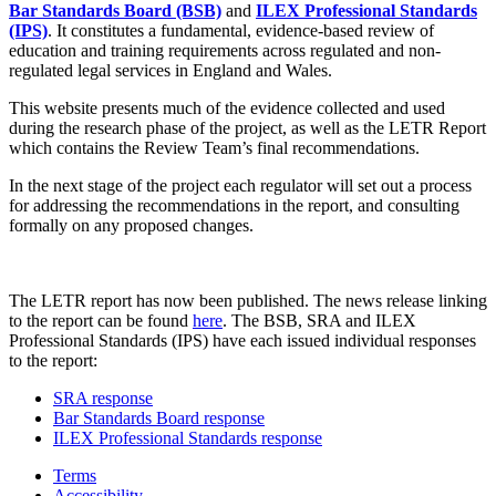
Bar Standards Board (BSB)
and
ILEX Professional Standards
(IPS)
. It constitutes a fundamental, evidence-based review of
education and training requirements across regulated and non-
regulated legal services in England and Wales.
This website presents much of the evidence collected and used
during the research phase of the project, as well as the LETR Report
which contains the Review Team’s final recommendations.
In the next stage of the project each regulator will set out a process
for addressing the recommendations in the report, and consulting
formally on any proposed changes.
The LETR report has now been published. The news release linking
to the report can be found
here
. The BSB, SRA and ILEX
Professional Standards (IPS) have each issued individual responses
to the report:
SRA response
Bar Standards Board response
ILEX Professional Standards response
Terms
Accessibility