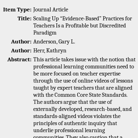
Item Type:
Journal Article
Title:
Scaling Up “Evidence-Based” Practices for
Teachers Is a Profitable but Discredited
Paradigm
Author:
Anderson, Gary L.
Author:
Herr, Kathryn
Abstract:
This article takes issue with the notion that
professional learning communities need to
be more focused on teacher expertise
through the use of online videos of lessons
taught by expert teachers that are aligned
with the Common Core State Standards.
The authors argue that the use of
externally developed, research-based, and
standards-aligned videos violates the
principles of authentic inquiry that
underlie professional learning
communities. They also caution that a