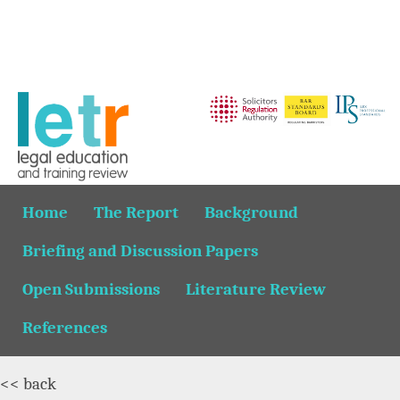
Home
The Report
Background
Briefing and Discussion Papers
Open Submissions
Literature Review
References
<< back