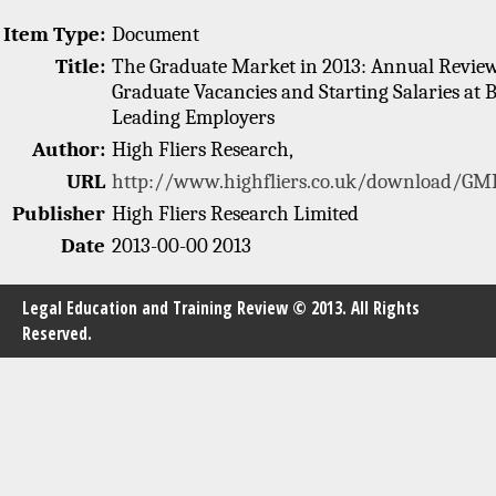
Item Type:
Document
Title:
The Graduate Market in 2013: Annual Review
Graduate Vacancies and Starting Salaries at B
Leading Employers
Author:
High Fliers Research,
URL
http://www.highfliers.co.uk/download/GMR
Publisher
High Fliers Research Limited
Date
2013-00-00 2013
Legal Education and Training Review © 2013. All Rights
Reserved.