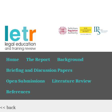
Home
The Report
Background
Briefing and Discussion Papers
Open Submissions
Literature Review
References
<< back