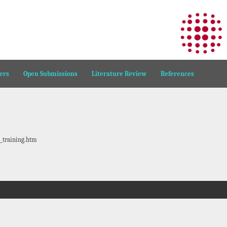
ers
Open Submissions
Literature Review
References
_training.htm