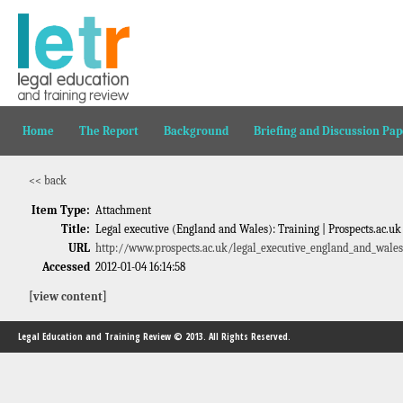
Home
The Report
Background
Briefing and Discussion Pap
<< back
Item Type:
Attachment
Title:
Legal executive (England and Wales): Training | Prospects.ac.uk
URL
http://www.prospects.ac.uk/legal_executive_england_and_wales
Accessed
2012-01-04 16:14:58
[view content]
Legal Education and Training Review © 2013. All Rights Reserved.