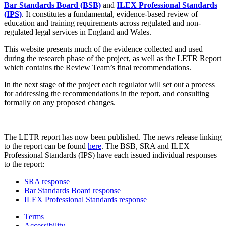
Bar Standards Board (BSB)
and
ILEX Professional Standards
(IPS)
. It constitutes a fundamental, evidence-based review of
education and training requirements across regulated and non-
regulated legal services in England and Wales.
This website presents much of the evidence collected and used
during the research phase of the project, as well as the LETR Report
which contains the Review Team’s final recommendations.
In the next stage of the project each regulator will set out a process
for addressing the recommendations in the report, and consulting
formally on any proposed changes.
The LETR report has now been published. The news release linking
to the report can be found
here
. The BSB, SRA and ILEX
Professional Standards (IPS) have each issued individual responses
to the report:
SRA response
Bar Standards Board response
ILEX Professional Standards response
Terms
Accessibility