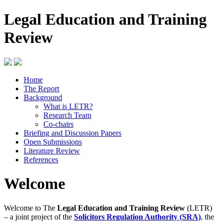
Legal Education and Training
Review
Home
The Report
Background
What is LETR?
Research Team
Co-chairs
Briefing and Discussion Papers
Open Submissions
Literature Review
References
Welcome
Welcome to The
Legal Education and Training Review
(LETR)
– a joint project of the
Solicitors Regulation Authority (SRA)
, the