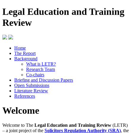
Legal Education and Training
Review
Home
The Report
Background
What is LETR?
Research Team
Co-chairs
Briefing and Discussion Papers
Open Submissions
Literature Review
References
Welcome
Welcome to The
Legal Education and Training Review
(LETR)
– a joint project of the
Solicitors Regulation Authority (SRA)
, the