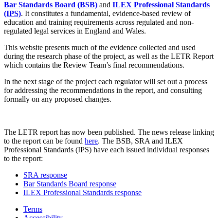
Bar Standards Board (BSB)
and
ILEX Professional Standards
(IPS)
. It constitutes a fundamental, evidence-based review of
education and training requirements across regulated and non-
regulated legal services in England and Wales.
This website presents much of the evidence collected and used
during the research phase of the project, as well as the LETR Report
which contains the Review Team’s final recommendations.
In the next stage of the project each regulator will set out a process
for addressing the recommendations in the report, and consulting
formally on any proposed changes.
The LETR report has now been published. The news release linking
to the report can be found
here
. The BSB, SRA and ILEX
Professional Standards (IPS) have each issued individual responses
to the report:
SRA response
Bar Standards Board response
ILEX Professional Standards response
Terms
Accessibility