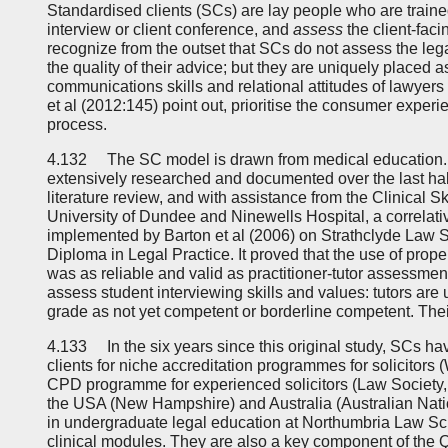
Standardised clients (SCs) are lay people who are trained 
interview or client conference, and
assess
the client-facin
recognize from the outset that SCs do not assess the leg
the quality of their advice; but they are uniquely placed 
communications skills and relational attitudes of lawyers 
et al (2012:145) point out, prioritise the consumer exper
process.
4.132 The SC model is drawn from medical education. 
extensively researched and documented over the last half
literature review, and with assistance from the Clinical Sk
University of Dundee and Ninewells Hospital, a correlat
implemented by Barton et al (2006) on Strathclyde Law S
Diploma in Legal Practice. It proved that the use of prope
was as reliable and valid as practitioner-tutor assessmen
assess student interviewing skills and values: tutors ar
grade as not yet competent or borderline competent. Thei
4.133 In the six years since this original study, SCs ha
clients for niche accreditation programmes for solicitors (
CPD programme for experienced solicitors (Law Society, I
the USA (New Hampshire) and Australia (Australian Natio
in undergraduate legal education at Northumbria Law Sch
clinical modules. They are also a key component of the