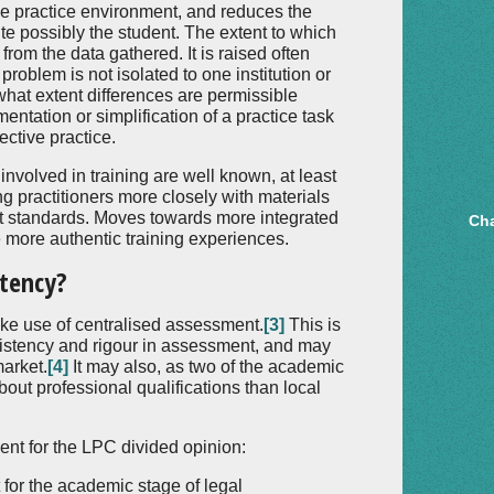
he practice environment, and reduces the
ite possibly the student. The extent to which
 from the data gathered. It is raised often
problem is not isolated to one institution or
to what extent differences are permissible
entation or simplification of a practice task
ective practice.
involved in training are well known, at least
g practitioners more closely with materials
 standards. Moves towards more integrated
Cha
te more authentic training experiences.
stency?
e use of centralised assessment.
[3]
This is
sistency and rigour in assessment, and may
market.
[4]
It may also, as two of the academic
ut professional qualifications than local
nt for the LPC divided opinion:
for the academic stage of legal