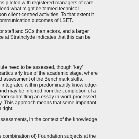
as piloted with registered managers of care
blend what might be termed technical
n client-centred activities. To that extent it
nt communication outcomes of LSET.
 staff and SCs than actors, and a larger
 at Strathclyde indicates that this can be
ule need to be assessed, though ‘key’
articularly true of the academic stage, where
and assessment of the Benchmark skills.
ten integrated within predominantly knowledge-
 and may be inferred from the completion of a
from submitting an essay in word-processed
ity. This approach means that some important
 right.
assessments, in the context of the knowledge
e combination of) Foundation subjects at the