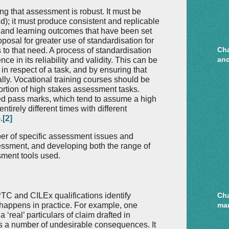
ng that assessment is robust. It must be
id); it must produce consistent and replicable
us and learning outcomes that have been set
oposal for greater use of standardisation for
Cha
to that need. A process of standardisation
and
e in its reliability and validity. This can be
n respect of a task, and by ensuring that
lly. Vocational training courses should be
ortion of high stakes assessment tasks.
ed pass marks, which tend to assume a high
 entirely different times with different
.
[2]
er of specific assessment issues and
sessment, and developing both the range of
ment tools used.
C and CILEx qualifications identify
Cha
happens in practice. For example, one
mar
real’ particulars of claim drafted in
as a number of undesirable consequences. It