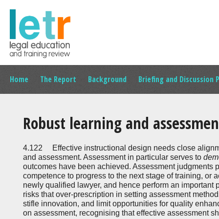
Home
The Report
Background
Briefing and Discussion 
Robust learning and assessmen
4.122 Effective instructional design needs close alig
and assessment. Assessment in particular serves to
dem
outcomes have been achieved. Assessment judgments pr
competence to progress to the next stage of training, or
newly qualified lawyer, and hence perform an important p
risks that over-prescription in setting assessment metho
stifle innovation, and limit opportunities for quality enha
on assessment, recognising that effective assessment sho