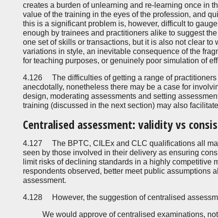
creates a burden of unlearning and re-learning once in t
value of the training in the eyes of the profession, and qu
this is a significant problem is, however, difficult to gauge
enough by trainees and practitioners alike to suggest the 
one set of skills or transactions, but it is also not clear 
variations in style, an inevitable consequence of the fragm
for teaching purposes, or genuinely poor simulation of eff
4.126 The difficulties of getting a range of practitioners 
anecdotally, nonetheless there may be a case for involvin
design, moderating assessments and setting assessment
training (discussed in the next section) may also facilita
Centralised assessment: validity vs consi
4.127 The BPTC, CILEx and CLC qualifications all mak
seen by those involved in their delivery as ensuring con
limit risks of declining standards in a highly competitive 
respondents observed, better meet public assumptions abo
assessment.
4.128 However, the suggestion of centralised assessme
We would approve of centralised examinations, not 