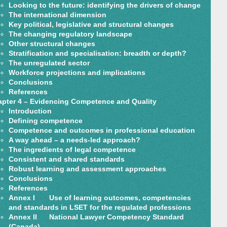
Looking to the future: identifying the drivers of change
The international dimension
Key political, legislative and structural changes
The changing regulatory landscape
Other structural changes
Stratification and specialisation: breadth or depth?
The unregulated sector
Workforce projections and implications
Conclusions
References
pter 4 – Evidencing Competence and Quality
Introduction
Defining competence
Competence and outcomes in professional education
A way ahead – a needs-led approach?
The ingredients of legal competence
Consistent and shared standards
Robust learning and assessment approaches
Conclusions
References
Annex I Use of learning outcomes, competencies
and standards in LSET for the regulated professions
Annex II National Lawyer Competency Standard
(Canada)