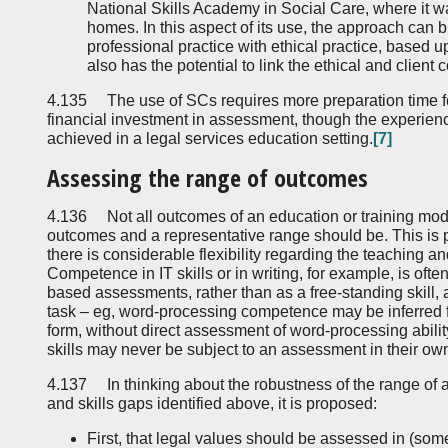
National Skills Academy in Social Care, where it w
homes. In this aspect of its use, the approach can 
professional practice with ethical practice, based upo
also has the potential to link the ethical and clie
4.135 The use of SCs requires more preparation time for
financial investment in assessment, though the experience
achieved in a legal services education setting.
[7]
Assessing the range of outcomes
4.136 Not all outcomes of an education or training mod
outcomes and a representative range should be. This is p
there is considerable flexibility regarding the teaching 
Competence in IT skills or in writing, for example, is of
based assessments, rather than as a free-standing skill,
task – eg, word-processing competence may be inferred 
form, without direct assessment of word-processing abil
skills may never be subject to an assessment in their own
4.137 In thinking about the robustness of the range of 
and skills gaps identified above, it is proposed:
First, that legal values should be assessed in (som