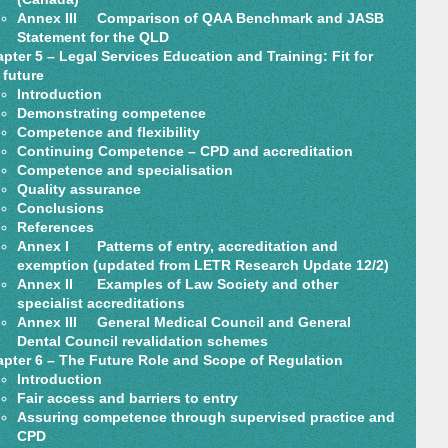
Annex III Comparison of QAA Benchmark and JASB
Statement for the QLD
pter 5 – Legal Services Education and Training: Fit for
 future
Introduction
Demonstrating competence
Competence and flexibility
Continuing Competence – CPD and accreditation
Competence and specialisation
Quality assurance
Conclusions
References
Annex I Patterns of entry, accreditation and
exemption (updated from LETR Research Update 12/2)
Annex II Examples of Law Society and other
specialist accreditations
Annex III General Medical Council and General
Dental Council revalidation schemes
pter 6 – The Future Role and Scope of Regulation
Introduction
Fair access and barriers to entry
Assuring competence through supervised practice and
CPD