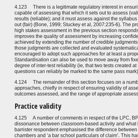
4.123 There is a legitimate regulatory interest in ensuri
capable of assessing that which it sets out to assess (val
results (reliable); and it must assess against the syllab
out (fair) (Bone, 1999; Stuckey et al, 2007:235-6). The pr
high stakes assessment in the previous section responds 
improves the quality of assessment by increasing confidenc
achieved by extending the number of credible judgments i
those judgments are collected and evaluated systematica
encouraged to adopt such approaches for at least a prop
Standardisation can also be used to move away from fix
degree of inter-test reliability (ie, that two tests created at
questions can reliably be marked to the same pass mark)
4.124 The remainder of this section focuses on a numb
approaches, chiefly in respect of ensuring validity of as
outcomes assessed, and the range of appropriate assess
Practice validity
4.125 A number of comments in respect of the LPC, BPT
dissonance between classroom-based activity and what 
barrister respondent emphasised the difference between a ‘
chambers and ‘a bar school particulars of claim’. This h