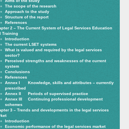
Aims of the study
The scope of the research
Approach to the study
Structure of the report
References
pter 2 – The Current System of Legal Services Education
 Training
Introduction
The current LSET systems
What is valued and required by the legal services
sector?
Perceived strengths and weaknesses of the current
system
Conclusions
References
Annex I Knowledge, skills and attributes – currently
prescribed
Annex II Periods of supervised practice
Annex III Continuing professional development
schemes
pter 3 – Trends and developments in the legal services
ket
Introduction
Economic performance of the legal services market