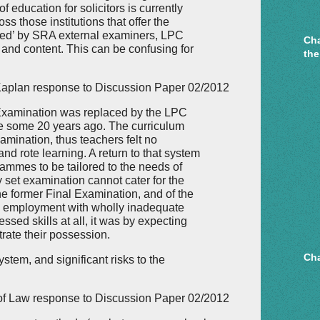
 education for solicitors is currently
s those institutions that offer the
iced’ by SRA external examiners, LPC
Cha
and content. This can be confusing for
the
aplan response to Discussion Paper 02/2012
l Examination was replaced by the LPC
 some 20 years ago. The curriculum
amination, thus teachers felt no
and rote learning. A return to that system
rammes to be tailored to the needs of
ly set examination cannot cater for the
the former Final Examination, and of the
ed employment with wholly inadequate
essed skills at all, it was by expecting
trate their possession.
Cha
ystem, and significant risks to the
 of Law response to Discussion Paper 02/2012