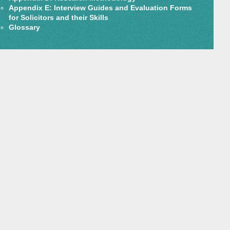
Appendix E: Interview Guides and Evaluation Forms
for Solicitors and their Skills
Glossary