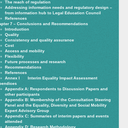
The reach of regulation
Addressing information needs and regulatory design –
from information hub to Legal Education Council
References
pter 7 – Conclusions and Recommendations
Introduction
Quality
Consistency and quality assurance
Cost
Access and mobility
Flexibility
Future processes and research
Recommendations
References
Annex I Interim Equality Impact Assessment
pendices
Appendix A: Respondents to Discussion Papers and
other participants
Appendix B: Membership of the Consultation Steering
Panel and the Equality, Diversity and Social Mobility
Expert Advisory Group
Appendix C: Summaries of interim papers and events
attended
Appendix D: Research Methodology