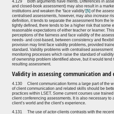
4.129 Both arguments have merits. Differences in as
and closed-book assessment) may also result in a marked
institutions and weaken the ‘face validity’
[5]
of the asses
centralised assessments, however, may also
increase
ri
definition, it tends to separate the assessment from the l
tightly defined, there tends to be a higher risk that some 
reasonable expectations of either teacher or learner. This 
perceptions of the fairness and face validity of the asse
needs- and cost-based, between consistency and flexibili
provision may limit face validity problems, provided trai
standard. Validity problems with centralised assessmen
monitoring processes which raise the standard of validity
of ownership problem identified above, but it would tend 
resulting assessment.
Validity in assessing communication and cl
4.130 Client communication forms a large part of the wo
of client communication and related skills should be be
practices within LSET. Some current courses use trained 
client conferencing assessments. It is also necessary to a
client’s world and the client’s experience.
4.131 The use of actor-clients contrasts with the recent