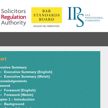
ort
ecutive Summary
Executive Summary (English)
Executive Summary (Welsh)
knowledgements
reword
Foreword (English)
Foreword (Welsh)
pter 1 – Introduction
Background