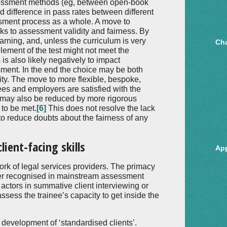
sessment methods (eg, between open-book
 difference in pass rates between different
sment process as a whole. A move to
sks to assessment validity and fairness. By
earning, and, unless the curriculum is very
Cha
element of the test might not meet the
is also likely negatively to impact
ssment. In the end the choice may be both
ty. The move to more flexible, bespoke,
nees and employers are satisfied with the
t may also be reduced by more rigorous
 to be met.
[6]
This does not resolve the lack
to reduce doubts about the fairness of any
ient-facing skills
Ap
rk of legal services providers. The primacy
tter recognised in mainstream assessment
actors in summative client interviewing or
ssess the trainee’s capacity to get inside the
 development of ‘standardised clients’.