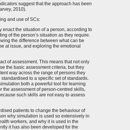
 indicators suggest that the approach has been
arvey, 2010).
ing and use of SCs:
 enact the situation of a person, according to
ing of the person’s situation as they require.
knowing the difference between what can be
 be at issue, and exploring the emotional
 act of assessment. This means that not only
 the basic assessment criteria, but they
istent way across the range of persons they
tandardised to a specific set of standards.
imulation both a powerful tool for learning
r the assessment of person-centred skills,
 because such skills are not easy to assess
ardised patients to change the behaviour of
son why simulation is used so extensively in
alth workers, and why it is used in the
ntly it has also been developed for the