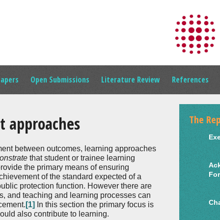
Papers
Open Submissions
Literature Review
References
The Rep
t approaches
Ex
nment between outcomes, learning approaches
onstrate
that student or trainee learning
Ac
ovide the primary means of ensuring
Fo
 achievement of the standard expected of a
ublic protection function. However there are
ds, and teaching and learning processes can
Cha
ncement.
[1]
In this section the primary focus is
uld also contribute to learning.