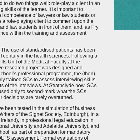
to do two things well: role-play a client in an
g skills of the learner. It is important to
al competence of lawyers or law students or
as a role-playing client to comment upon the
and law students in front of them, and, as Fry
ience within the training and assessment
The use of standardised patients has been
 century in the health sciences. Following a
ills Unit of the Medical Faculty at the
ive research project was designed and
chool’s professional programme, the (then)
rly trained SCs to assess interviewing skills
ts of the interviews. At Strathclyde now, SCs
e used only to second-mark what the SCs
r decisions are rarely overturned.
ve been tested in the simulation of business
Writers of the Signet Society, Edinburgh), in a
reland), in professional legal education in
nal University and Adelaide University), and
ool, as part of preparation for mandatory
 QLTS assessment. Formal evaluations of