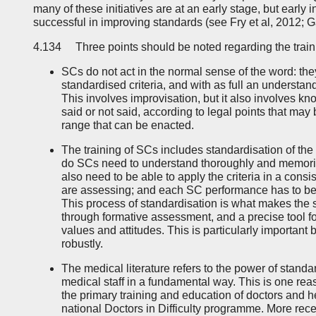
many of these initiatives are at an early stage, but early
successful in improving standards (see Fry et al, 2012; G
4.134 Three points should be noted regarding the train
SCs do not act in the normal sense of the word: they
standardised criteria, and with as full an understand
This involves improvisation, but it also involves 
said or not said, according to legal points that may
range that can be enacted.
The training of SCs includes standardisation of the
do SCs need to understand thoroughly and memorise
also need to be able to apply the criteria in a cons
are assessing; and each SC performance has to be s
This process of standardisation is what makes the s
through formative assessment, and a precise tool fo
values and attitudes. This is particularly important
robustly.
The medical literature refers to the power of stand
medical staff in a fundamental way. This is one rea
the primary training and education of doctors and he
national Doctors in Difficulty programme. More rece