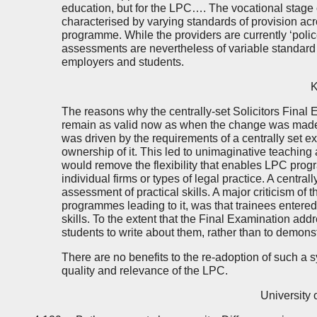
education, but for the LPC…. The vocational stage of
characterised by varying standards of provision acros
programme. While the providers are currently ‘pol
assessments are nevertheless of variable standard 
employers and students.
K
The reasons why the centrally-set Solicitors Fina
remain as valid now as when the change was made
was driven by the requirements of a centrally set ex
ownership of it. This led to unimaginative teaching 
would remove the flexibility that enables LPC prog
individual firms or types of legal practice. A central
assessment of practical skills. A major criticism of 
programmes leading to it, was that trainees enter
skills. To the extent that the Final Examination addr
students to write about them, rather than to demons
There are no benefits to the re-adoption of such a s
quality and relevance of the LPC.
University