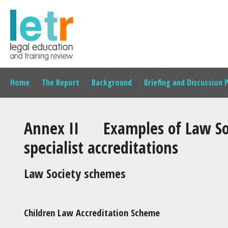
Home
The Report
Background
Briefing and Discussion 
Annex II Examples of Law Soc
specialist accreditations
Law Society schemes
Children Law Accreditation Scheme