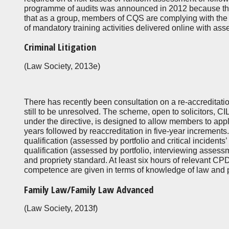
programme of audits was announced in 2012 because th
that as a group, members of CQS are complying with the
of mandatory training activities delivered online with as
Criminal Litigation
(Law Society, 2013e)
There has recently been consultation on a re-accreditati
still to be unresolved. The scheme, open to solicitors,
under the directive, is designed to allow members to apply
years followed by reaccreditation in five-year increments
qualification (assessed by portfolio and critical incidents’
qualification (assessed by portfolio, interviewing asse
and propriety standard. At least six hours of relevant CP
competence are given in terms of knowledge of law and pr
Family Law/Family Law Advanced
(Law Society, 2013f)