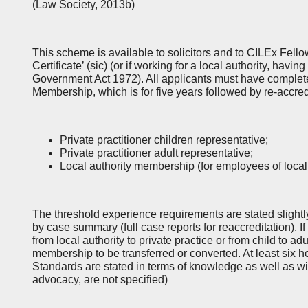
(Law Society, 2013b)
This scheme is available to solicitors and to CILEx Fell
Certificate’ (sic) (or if working for a local authority, havi
Government Act 1972). All applicants must have complete
Membership, which is for five years followed by re-accred
Private practitioner children representative;
Private practitioner adult representative;
Local authority membership (for employees of local 
The threshold experience requirements are stated slightly
by case summary (full case reports for reaccreditation). 
from local authority to private practice or from child to adu
membership to be transferred or converted. At least six h
Standards are stated in terms of knowledge as well as wit
advocacy, are not specified)