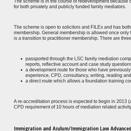
The scheme is in the course of redevelopment because of 
for both privately and publicly funded family mediators.
The scheme is open to solicitors and FILEx and has both ‘
membership. General membership is allowed once only fo
is a transition to practitioner membership. There are thre
passported through the LSC family mediation com
reports, reflective account and case study questio
a development route for those who have previousl
experience, CPD, consultancy, writing, reading and
a direct route which allows a foundation training c
A re-accreditation process is expected to begin in 2013 (
CPD requirement of 10 hours of mediation related activit
Immigration and Asylum/Immigration Law Advance