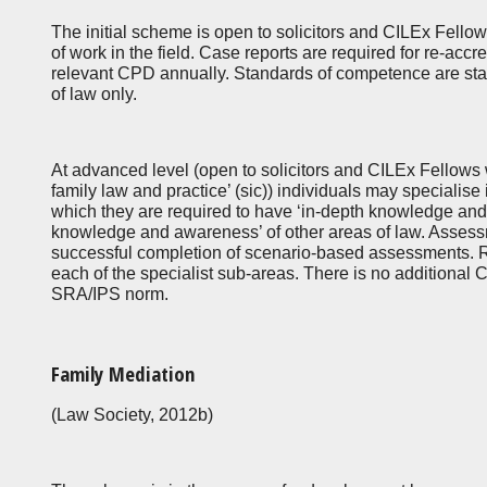
The initial scheme is open to solicitors and CILEx Fell
of work in the field. Case reports are required for re-accr
relevant CPD annually. Standards of competence are stat
of law only.
At advanced level (open to solicitors and CILEx Fellows
family law and practice’ (sic)) individuals may specialise
which they are required to have ‘in-depth knowledge and 
knowledge and awareness’ of other areas of law. Assess
successful completion of scenario-based assessments. Re-
each of the specialist sub-areas. There is no additiona
SRA/IPS norm.
Family Mediation
(Law Society, 2012b)