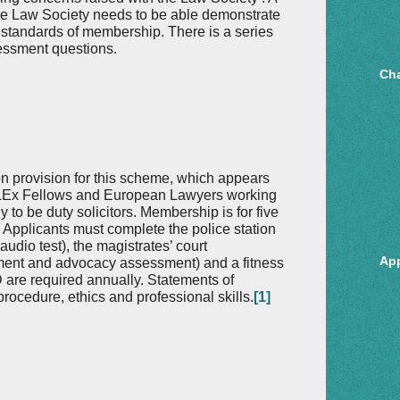
e Law Society needs to be able demonstrate
 standards of membership. There is a series
sessment questions.
Cha
on provision for this scheme, which appears
 CILEx Fellows and European Lawyers working
 to be duty solicitors. Membership is for five
. Applicants must complete the police station
 audio test), the magistrates’ court
Ap
ssment and advocacy assessment) and a fitness
D are required annually. Statements of
ocedure, ethics and professional skills.
[1]