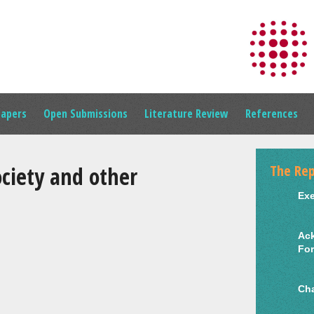
Papers
Open Submissions
Literature Review
References
The Rep
iety and other
Ex
Ac
Fo
Cha