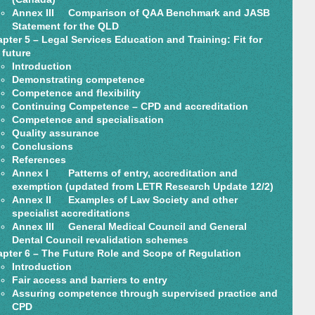
Annex III Comparison of QAA Benchmark and JASB
Statement for the QLD
pter 5 – Legal Services Education and Training: Fit for
 future
Introduction
Demonstrating competence
Competence and flexibility
Continuing Competence – CPD and accreditation
Competence and specialisation
Quality assurance
Conclusions
References
Annex I Patterns of entry, accreditation and
exemption (updated from LETR Research Update 12/2)
Annex II Examples of Law Society and other
specialist accreditations
Annex III General Medical Council and General
Dental Council revalidation schemes
pter 6 – The Future Role and Scope of Regulation
Introduction
Fair access and barriers to entry
Assuring competence through supervised practice and
CPD