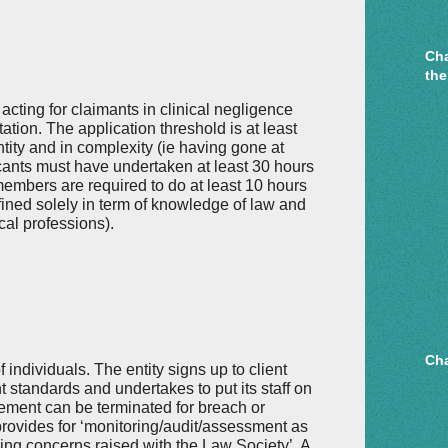
Cha
the
acting for claimants in clinical negligence
ation. The application threshold is at least
ntity and in complexity (ie having gone at
cants must have undertaken at least 30 hours
members are required to do at least 10 hours
ined solely in term of knowledge of law and
cal professions).
Cha
f individuals. The entity signs up to client
standards and undertakes to put its staff on
eement can be terminated for breach or
provides for ‘monitoring/audit/assessment as
ing concerns raised with the Law Society’. A