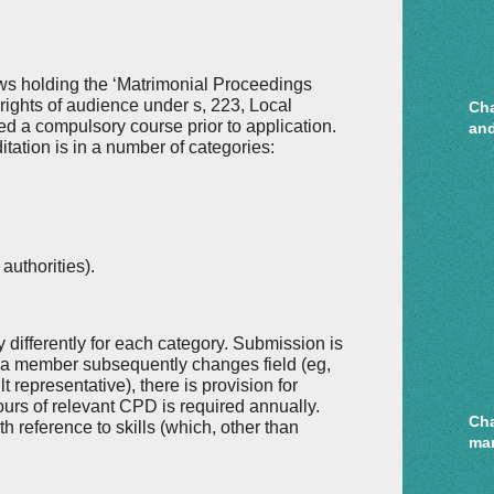
ows holding the ‘Matrimonial Proceedings
ng rights of audience under s, 223, Local
Cha
d a compulsory course prior to application.
and
itation is in a number of categories:
authorities).
 differently for each category. Submission is
If a member subsequently changes field (eg,
lt representative), there is provision for
ours of relevant CPD is required annually.
Cha
h reference to skills (which, other than
mar