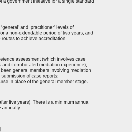
a government initiative for a single standard
general’ and ‘practitioner’ levels of
r a non-extendable period of two years, and
e routes to achieve accreditation:
petence assessment (which involves case
ns and corroborated mediation experience);
y been general members involving mediation
 submission of case reports;
ourse in place of the general member stage.
after five years). There is a minimum annual
y annually.
d