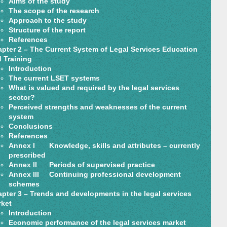
Aims of the study
The scope of the research
Approach to the study
Structure of the report
References
pter 2 – The Current System of Legal Services Education
 Training
Introduction
The current LSET systems
What is valued and required by the legal services
sector?
Perceived strengths and weaknesses of the current
system
Conclusions
References
Annex I Knowledge, skills and attributes – currently
prescribed
Annex II Periods of supervised practice
Annex III Continuing professional development
schemes
pter 3 – Trends and developments in the legal services
ket
Introduction
Economic performance of the legal services market