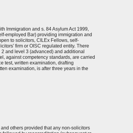
th Immigration and s. 84 Asylum Act 1999,
elf-employed Bar) providing immigration and
en to solicitors, CILEx Fellows, self-
citors’ firm or OISC regulated entity. There
el 2 and level 3 (advanced) and additional
l, against competency standards, are carried
 test, written examination, drafting
ten examination, is after three years in the
s and others provided that any non-solicitors