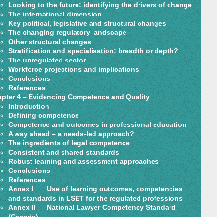
Looking to the future: identifying the drivers of change
The international dimension
Key political, legislative and structural changes
The changing regulatory landscape
Other structural changes
Stratification and specialisation: breadth or depth?
The unregulated sector
Workforce projections and implications
Conclusions
References
pter 4 – Evidencing Competence and Quality
Introduction
Defining competence
Competence and outcomes in professional education
A way ahead – a needs-led approach?
The ingredients of legal competence
Consistent and shared standards
Robust learning and assessment approaches
Conclusions
References
Annex I Use of learning outcomes, competencies
and standards in LSET for the regulated professions
Annex II National Lawyer Competency Standard
(Canada)