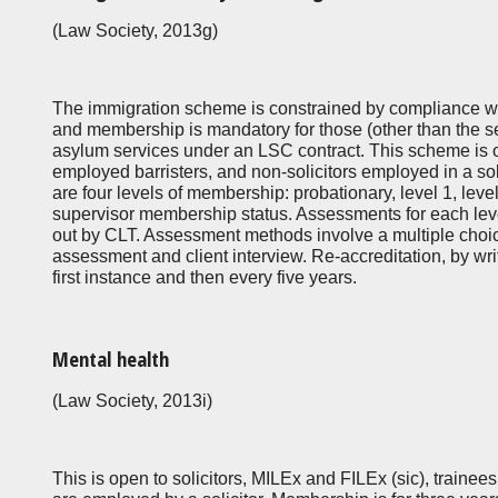
(Law Society, 2013g)
The immigration scheme is constrained by compliance wi
and membership is mandatory for those (other than the s
asylum services under an LSC contract. This scheme is op
employed barristers, and non-solicitors employed in a soli
are four levels of membership: probationary, level 1, lev
supervisor membership status. Assessments for each leve
out by CLT. Assessment methods involve a multiple choice
assessment and client interview. Re-accreditation, by writ
first instance and then every five years.
Mental health
(Law Society, 2013i)
This is open to solicitors, MILEx and FILEx (sic), trainee