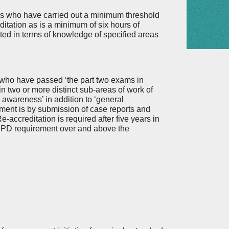
ows who have carried out a minimum threshold
editation as is a minimum of six hours of
ed in terms of knowledge of specified areas
 who have passed ‘the part two exams in
 in two or more distinct sub-areas of work of
awareness’ in addition to ‘general
ment is by submission of case reports and
accreditation is required after five years in
l CPD requirement over and above the