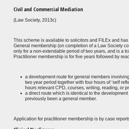
Civil and Commercial Mediation
(Law Society, 2013c)
This scheme is available to solicitors and FILEx and ha
General membership (on completion of a Law Society com
only for a non-extendable period of two years, and is a tr
Practitioner membership is for five years followed by reac
a development route for general members involving
two year period together with four hours of ‘self ref
hours relevant CPD, courses, writing, reading, or 
a direct route which is identical to the development
previously been a general member.
Application for practitioner membership is by case report