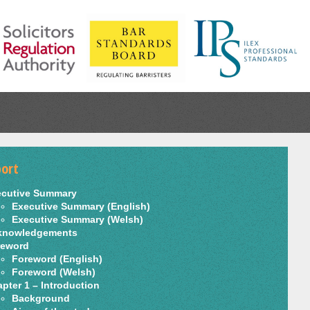
ort
ecutive Summary
Executive Summary (English)
Executive Summary (Welsh)
knowledgements
reword
Foreword (English)
Foreword (Welsh)
pter 1 – Introduction
Background