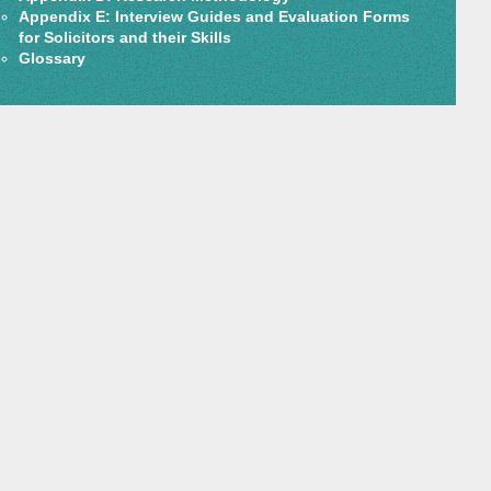
Appendix E: Interview Guides and Evaluation Forms
for Solicitors and their Skills
Glossary