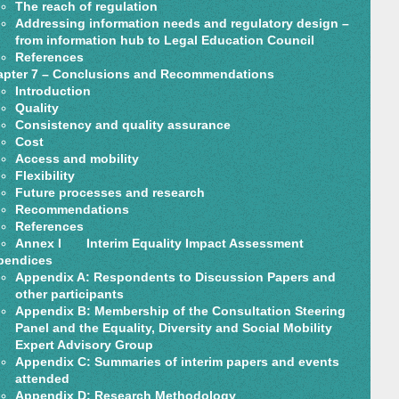
The reach of regulation
Addressing information needs and regulatory design –
from information hub to Legal Education Council
References
pter 7 – Conclusions and Recommendations
Introduction
Quality
Consistency and quality assurance
Cost
Access and mobility
Flexibility
Future processes and research
Recommendations
References
Annex I Interim Equality Impact Assessment
pendices
Appendix A: Respondents to Discussion Papers and
other participants
Appendix B: Membership of the Consultation Steering
Panel and the Equality, Diversity and Social Mobility
Expert Advisory Group
Appendix C: Summaries of interim papers and events
attended
Appendix D: Research Methodology