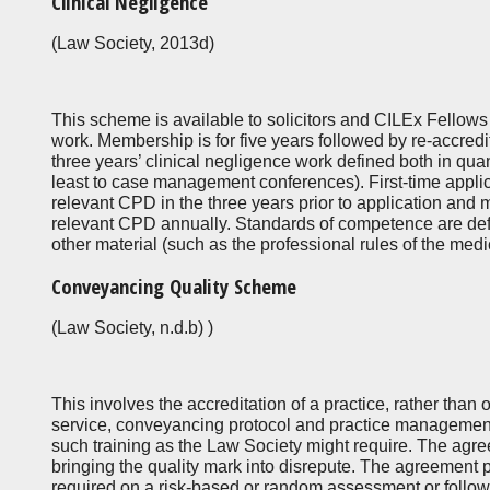
Clinical Negligence
(Law Society, 2013d)
This scheme is available to solicitors and CILEx Fellows 
work. Membership is for five years followed by re-accredit
three years’ clinical negligence work defined both in qua
least to case management conferences). First-time appli
relevant CPD in the three years prior to application and 
relevant CPD annually. Standards of competence are def
other material (such as the professional rules of the medi
Conveyancing Quality Scheme
(Law Society, n.d.b) )
This involves the accreditation of a practice, rather than o
service, conveyancing protocol and practice management 
such training as the Law Society might require. The agr
bringing the quality mark into disrepute. The agreement 
required on a risk-based or random assessment or follow