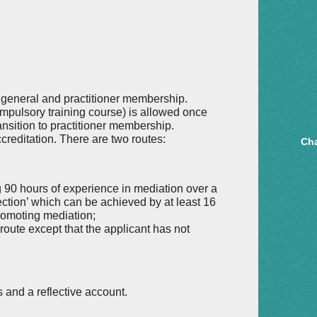
s general and practitioner membership.
pulsory training course) is allowed once
ansition to practitioner membership.
creditation. There are two routes:
Cha
 90 hours of experience in mediation over a
lection’ which can be achieved by at least 16
promoting mediation;
 route except that the applicant has not
s and a reflective account.