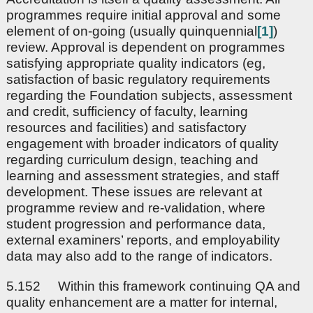
programmes require initial approval and some
element of on-going (usually quinquennial
[1]
)
review. Approval is dependent on programmes
satisfying appropriate quality indicators (eg,
satisfaction of basic regulatory requirements
regarding the Foundation subjects, assessment
and credit, sufficiency of faculty, learning
resources and facilities) and satisfactory
engagement with broader indicators of quality
regarding curriculum design, teaching and
learning and assessment strategies, and staff
development. These issues are relevant at
programme review and re-validation, where
student progression and performance data,
external examiners’ reports, and employability
data may also add to the range of indicators.
5.152 Within this framework continuing QA and
quality enhancement are a matter for internal,