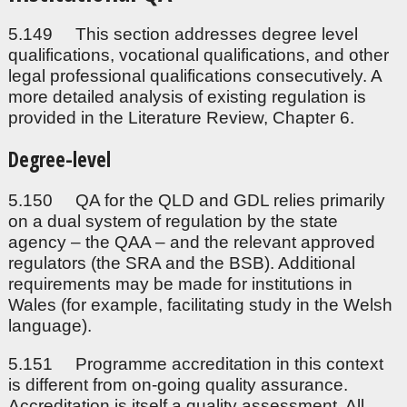
5.149 This section addresses degree level
qualifications, vocational qualifications, and other
legal professional qualifications consecutively. A
more detailed analysis of existing regulation is
provided in the Literature Review, Chapter 6.
Degree-level
5.150 QA for the QLD and GDL relies primarily
on a dual system of regulation by the state
agency – the QAA – and the relevant approved
regulators (the SRA and the BSB). Additional
requirements may be made for institutions in
Wales (for example, facilitating study in the Welsh
language).
5.151 Programme accreditation in this context
is different from on-going quality assurance.
Accreditation is itself a quality assessment. All