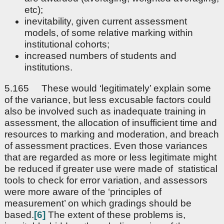
etc);
inevitability, given current assessment
models, of some relative marking within
institutional cohorts;
increased numbers of students and
institutions.
5.165 These would ‘legitimately’ explain some
of the variance, but less excusable factors could
also be involved such as inadequate training in
assessment, the allocation of insufficient time and
resources to marking and moderation, and breach
of assessment practices. Even those variances
that are regarded as more or less legitimate might
be reduced if greater use were made of statistical
tools to check for error variation, and assessors
were more aware of the ‘principles of
measurement’ on which gradings should be
based.
[6]
The extent of these problems is,