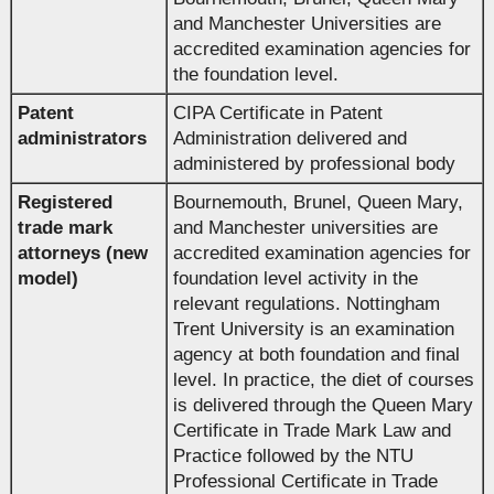
and Manchester Universities are
accredited examination agencies for
the foundation level.
Patent
CIPA Certificate in Patent
administrators
Administration delivered and
administered by professional body
Registered
Bournemouth, Brunel, Queen Mary,
trade mark
and Manchester universities are
attorneys (new
accredited examination agencies for
model)
foundation level activity in the
relevant regulations. Nottingham
Trent University is an examination
agency at both foundation and final
level. In practice, the diet of courses
is delivered through the Queen Mary
Certificate in Trade Mark Law and
Practice followed by the NTU
Professional Certificate in Trade