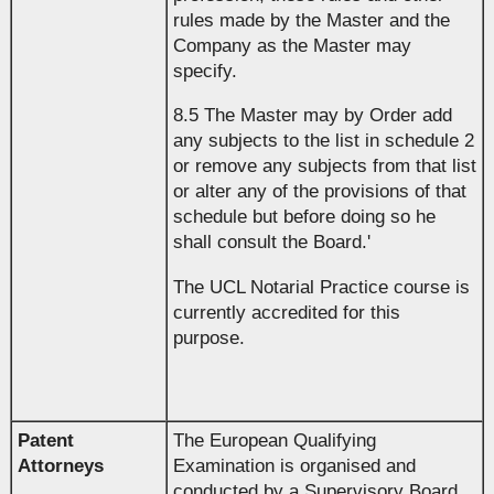
rules made by the Master and the
Company as the Master may
specify.
8.5 The Master may by Order add
any subjects to the list in schedule 2
or remove any subjects from that list
or alter any of the provisions of that
schedule but before doing so he
shall consult the Board.'
The UCL Notarial Practice course is
currently accredited for this
purpose.
Patent
The European Qualifying
Attorneys
Examination is organised and
conducted by a Supervisory Board,