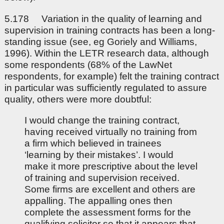
5.178 Variation in the quality of learning and
supervision in training contracts has been a long-
standing issue (see, eg Goriely and Williams,
1996). Within the LETR research data, although
some respondents (68% of the LawNet
respondents, for example) felt the training contract
in particular was sufficiently regulated to assure
quality, others were more doubtful:
I would change the training contract,
having received virtually no training from
a firm which believed in trainees
‘learning by their mistakes’. I would
make it more prescriptive about the level
of training and supervision received.
Some firms are excellent and others are
appalling. The appalling ones then
complete the assessment forms for the
qualifying solicitor so that it appears that