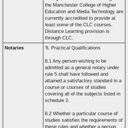
the Manchester College of Higher
Education and Media Technology are
currently accredited to provide at
least some of the CLC courses.
Distance Learning provision is
through CLC.
Notaries
'8. Practical Qualifications
8.1 Any person wishing to be
admitted as a general notary under
rule 5 shall have followed and
attained a satisfactory standard in a
course or courses of studies
covering all of the subjects listed in
schedule 2.
8.2 Whether a particular course of
studies satisfies the requirements of
these rules and whether a person