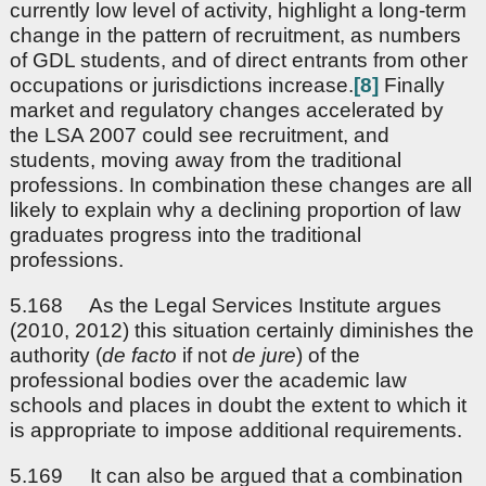
currently low level of activity, highlight a long-term
change in the pattern of recruitment, as numbers
of GDL students, and of direct entrants from other
occupations or jurisdictions increase.
[8]
Finally
market and regulatory changes accelerated by
the LSA 2007 could see recruitment, and
students, moving away from the traditional
professions. In combination these changes are all
likely to explain why a declining proportion of law
graduates progress into the traditional
professions.
5.168 As the Legal Services Institute argues
(2010, 2012) this situation certainly diminishes the
authority (
de facto
if not
de jure
) of the
professional bodies over the academic law
schools and places in doubt the extent to which it
is appropriate to impose additional requirements.
5.169 It can also be argued that a combination