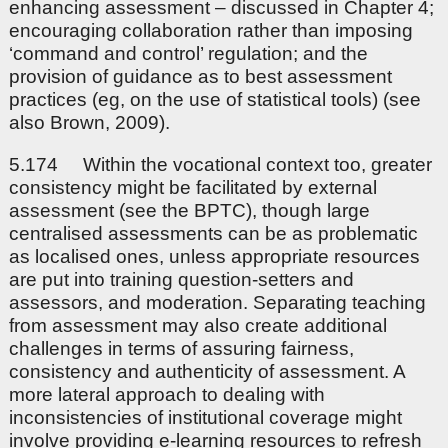
enhancing assessment – discussed in Chapter 4;
encouraging collaboration rather than imposing
‘command and control’ regulation; and the
provision of guidance as to best assessment
practices (eg, on the use of statistical tools) (see
also Brown, 2009).
5.174 Within the vocational context too, greater
consistency might be facilitated by external
assessment (see the BPTC), though large
centralised assessments can be as problematic
as localised ones, unless appropriate resources
are put into training question-setters and
assessors, and moderation. Separating teaching
from assessment may also create additional
challenges in terms of assuring fairness,
consistency and authenticity of assessment. A
more lateral approach to dealing with
inconsistencies of institutional coverage might
involve providing e-learning resources to refresh