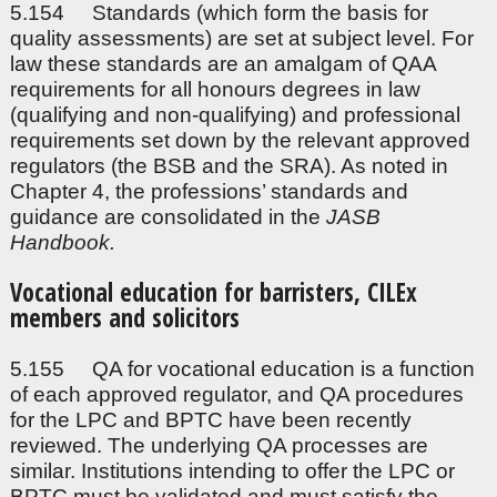
5.154 Standards (which form the basis for
quality assessments) are set at subject level. For
law these standards are an amalgam of QAA
requirements for all honours degrees in law
(qualifying and non-qualifying) and professional
requirements set down by the relevant approved
regulators (the BSB and the SRA). As noted in
Chapter 4, the professions’ standards and
guidance are consolidated in the
JASB
Handbook.
Vocational education for barristers, CILEx
members and solicitors
5.155 QA for vocational education is a function
of each approved regulator, and QA procedures
for the LPC and BPTC have been recently
reviewed. The underlying QA processes are
similar. Institutions intending to offer the LPC or
BPTC must be validated and must satisfy the