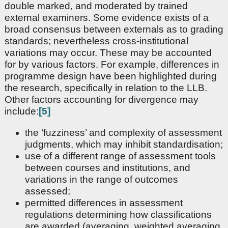
double marked, and moderated by trained
external examiners. Some evidence exists of a
broad consensus between externals as to grading
standards; nevertheless cross-institutional
variations may occur. These may be accounted
for by various factors. For example, differences in
programme design have been highlighted during
the research, specifically in relation to the LLB.
Other factors accounting for divergence may
include:
[5]
the ‘fuzziness’ and complexity of assessment
judgments, which may inhibit standardisation;
use of a different range of assessment tools
between courses and institutions, and
variations in the range of outcomes
assessed;
permitted differences in assessment
regulations determining how classifications
are awarded (averaging, weighted averaging,