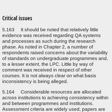
Critical issues
5.163 It should be noted that relatively little
evidence was received regarding QA systems
and processes as such during the research
phase. As noted in Chapter 2, a number of
respondents raised concerns about the variability
of standards on undergraduate programmes and,
to a lesser extent, the LPC. Little by way of
comment was received in respect of other
courses. It is not always clear on what basis
inconsistency is being alleged.
5.164 Considerable resources are allocated
across institutions to achieving consistency within
and between programmes and institutions.
Assessment criteria are widely used, papers are