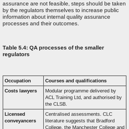
assurance are not feasible, steps should be taken
by the regulators themselves to increase public
information about internal quality assurance
processes and their outcomes.
Table 5.4: QA processes of the smaller
regulators
Occupation
Courses and qualifications
Costs lawyers
Modular programme delivered by
ACL Training Ltd, and authorised by
the CLSB.
Licensed
Centralised assessments. CLC
conveyancers
literature suggests that Bradford
College, the Manchester College and