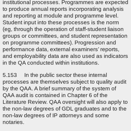
institutional processes. Programmes are expected
to produce annual reports incorporating analysis
and reporting at module and programme level.
Student input into these processes is the norm
(eg, through the operation of staff-student liaison
groups or committees, and student representation
on programme committees). Progression and
performance data, external examiners’ reports,
and employability data are also used as indicators
in the QA conducted within institutions.
5.153 In the public sector these internal
processes are themselves subject to quality audit
by the QAA. A brief summary of the system of
QAA audit is contained in Chapter 6 of the
Literature Review. QAA oversight will also apply to
the non-law degrees of GDL graduates and to the
non-law degrees of IP attorneys and some
notaries.