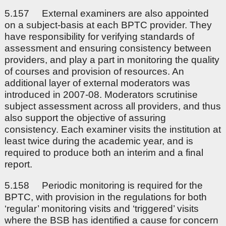
5.157 External examiners are also appointed
on a subject-basis at each BPTC provider. They
have responsibility for verifying standards of
assessment and ensuring consistency between
providers, and play a part in monitoring the quality
of courses and provision of resources. An
additional layer of external moderators was
introduced in 2007-08. Moderators scrutinise
subject assessment across all providers, and thus
also support the objective of assuring
consistency. Each examiner visits the institution at
least twice during the academic year, and is
required to produce both an interim and a final
report.
5.158 Periodic monitoring is required for the
BPTC, with provision in the regulations for both
‘regular’ monitoring visits and ‘triggered’ visits
where the BSB has identified a cause for concern