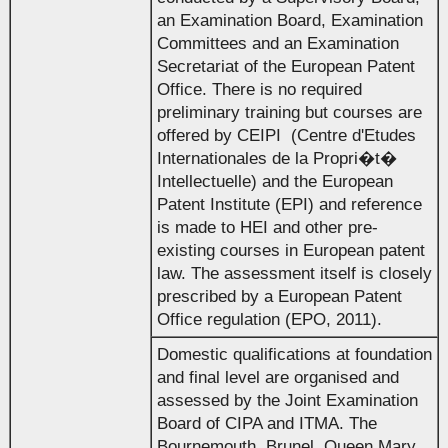
an Examination Board, Examination
Committees and an Examination
Secretariat of the European Patent
Office. There is no required
preliminary training but courses are
offered by CEIPI (Centre d'Etudes
Internationales de la Propri�t�
Intellectuelle) and the European
Patent Institute (EPI) and reference
is made to HEI and other pre-
existing courses in European patent
law. The assessment itself is closely
prescribed by a European Patent
Office regulation (EPO, 2011).
Domestic qualifications at foundation
and final level are organised and
assessed by the Joint Examination
Board of CIPA and ITMA. The
Bournemouth, Brunel, Queen Mary