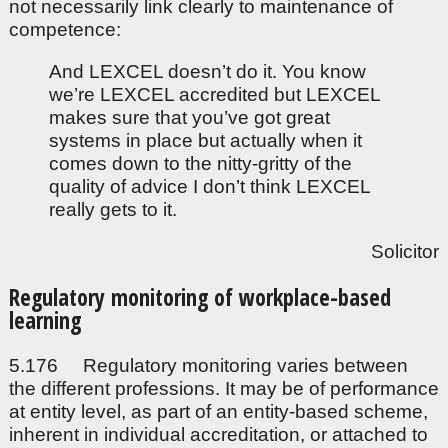
not necessarily link clearly to maintenance of
competence:
And LEXCEL doesn’t do it. You know
we’re LEXCEL accredited but LEXCEL
makes sure that you’ve got great
systems in place but actually when it
comes down to the nitty-gritty of the
quality of advice I don’t think LEXCEL
really gets to it.
Solicitor
Regulatory monitoring of workplace-based
learning
5.176 Regulatory monitoring varies between
the different professions. It may be of performance
at entity level, as part of an entity-based scheme,
inherent in individual accreditation, or attached to