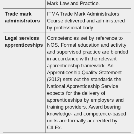
Mark Law and Practice.
Trade mark
ITMA Trade Mark Administrators
administrators
Course delivered and administered
by professional body
Legal services
Competencies set by reference to
apprenticeships
NOS. Formal education and activity
and supervised practice are blended
in accordance with the relevant
apprenticeship framework. An
Apprenticeship Quality Statement
(2012) sets out the standards the
National Apprenticeship Service
expects for the delivery of
apprenticeships by employers and
training providers. Award bearing
knowledge- and competence-based
units are formally accredited by
CILEx.