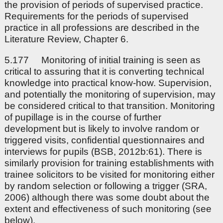
the provision of periods of supervised practice.
Requirements for the periods of supervised
practice in all professions are described in the
Literature Review, Chapter 6.
5.177 Monitoring of initial training is seen as
critical to assuring that it is converting technical
knowledge into practical know-how. Supervision,
and potentially the monitoring of supervision, may
be considered critical to that transition. Monitoring
of pupillage is in the course of further
development but is likely to involve random or
triggered visits, confidential questionnaires and
interviews for pupils (BSB, 2012b:61). There is
similarly provision for training establishments with
trainee solicitors to be visited for monitoring either
by random selection or following a trigger (SRA,
2006) although there was some doubt about the
extent and effectiveness of such monitoring (see
below).