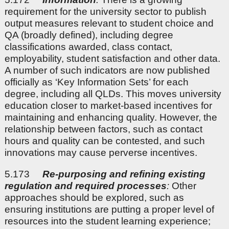
requirement for the university sector to publish
output measures relevant to student choice and
QA (broadly defined), including degree
classifications awarded, class contact,
employability, student satisfaction and other data.
A number of such indicators are now published
officially as ‘Key Information Sets’ for each
degree, including all QLDs. This moves university
education closer to market-based incentives for
maintaining and enhancing quality. However, the
relationship between factors, such as contact
hours and quality can be contested, and such
innovations may cause perverse incentives.
5.173
Re-purposing and refining existing
regulation and required processes
:
Other
approaches should be explored, such as
ensuring institutions are putting a proper level of
resources into the student learning experience;