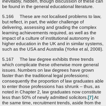
inevitably, hidden, though discussion of these can
be found in the general educational literature.
5.166 These are not localised problems to law,
but reflect, in part, the wider challenge of
delivering, assessing and grading the complex
learning achievements required, as well as the
impact of a culture of institutional autonomy in
higher education in the UK and in similar systems,
such as the USA and Australia (Yorke et al, 2008).
5.167 The law degree exhibits three trends
which complicate these otherwise more general
issues. Numbers on law degrees have grown
faster than the traditional legal professions;
consequently the proportion of law graduates able
to enter those professions has shrunk – thus, as
noted in Chapter 2, law graduates now constitute
less than 50% of newly admitted solicitors.
[7]
At
the same time, recruitment trends, aside from the