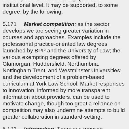
institutional level. It may be supported, to some
degree, by the following.
5.171
Market competition
:
as the sector
develops we are seeing greater variation in
courses and approaches. Examples include the
professional practice-oriented law degrees
launched by BPP and the University of Law; the
various exempting degrees offered by
Glamorgan, Huddersfield, Northumbria,
Nottingham Trent, and Westminster Universities;
and the development of a problem-based
curriculum at York Law School. Market responses
to innovation, informed by more transparent
information about providers, can be used to
motivate change, though too great a reliance on
competition may also undermine attempts to build
greater collaboration in standard-setting.
5.172
Information
:
There is a growing