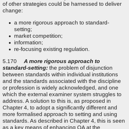
of other strategies could be harnessed to deliver
change:
a more rigorous approach to standard-
setting;
market competition;
information;
re-focusing existing regulation.
5.170
A more rigorous approach to
standard-setting:
the problem of disjunction
between standards within individual institutions
and the standards associated with the discipline
or profession is widely acknowledged, and one
which the external examiner system struggles to
address. A solution to this is, as proposed in
Chapter 4, to adopt a significantly different and
more formalised approach to setting and using
standards. As described in Chapter 4, this is seen
as a key means of enhancing QA at the