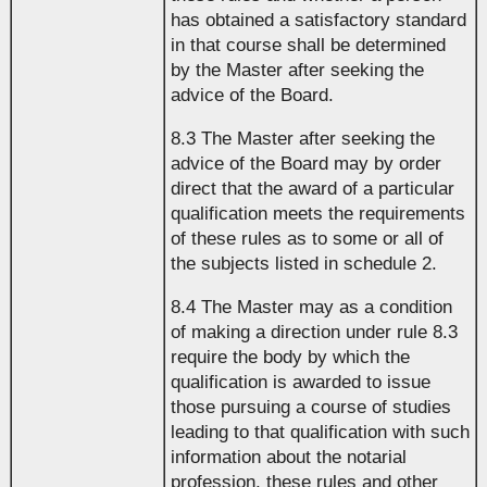
has obtained a satisfactory standard
in that course shall be determined
by the Master after seeking the
advice of the Board.
8.3 The Master after seeking the
advice of the Board may by order
direct that the award of a particular
qualification meets the requirements
of these rules as to some or all of
the subjects listed in schedule 2.
8.4 The Master may as a condition
of making a direction under rule 8.3
require the body by which the
qualification is awarded to issue
those pursuing a course of studies
leading to that qualification with such
information about the notarial
profession, these rules and other