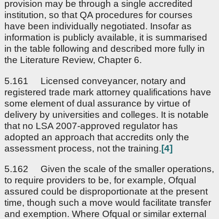
provision may be through a single accredited
institution, so that QA procedures for courses
have been individually negotiated. Insofar as
information is publicly available, it is summarised
in the table following and described more fully in
the Literature Review, Chapter 6.
5.161 Licensed conveyancer, notary and
registered trade mark attorney qualifications have
some element of dual assurance by virtue of
delivery by universities and colleges. It is notable
that no LSA 2007-approved regulator has
adopted an approach that accredits only the
assessment process, not the training.
[4]
5.162 Given the scale of the smaller operations,
to require providers to be, for example, Ofqual
assured could be disproportionate at the present
time, though such a move would facilitate transfer
and exemption. Where Ofqual or similar external