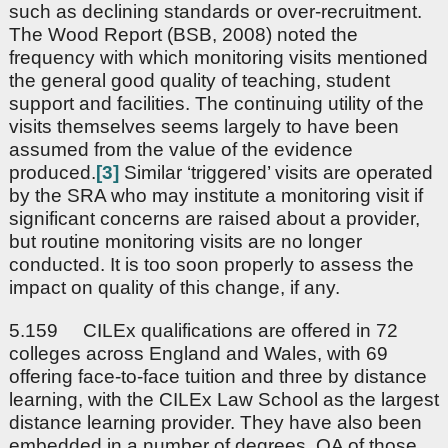
such as declining standards or over-recruitment.
The Wood Report (BSB, 2008) noted the
frequency with which monitoring visits mentioned
the general good quality of teaching, student
support and facilities. The continuing utility of the
visits themselves seems largely to have been
assumed from the value of the evidence
produced.
[3]
Similar ‘triggered’ visits are operated
by the SRA who may institute a monitoring visit if
significant concerns are raised about a provider,
but routine monitoring visits are no longer
conducted. It is too soon properly to assess the
impact on quality of this change, if any.
5.159 CILEx qualifications are offered in 72
colleges across England and Wales, with 69
offering face-to-face tuition and three by distance
learning, with the CILEx Law School as the largest
distance learning provider. They have also been
embedded in a number of degrees. QA of those