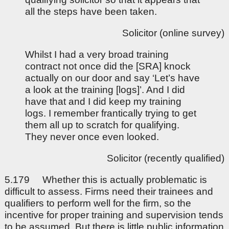
all the steps have been taken.
Solicitor (online survey)
Whilst I had a very broad training
contract not once did the [SRA] knock
actually on our door and say ‘Let’s have
a look at the training [logs]’. And I did
have that and I did keep my training
logs. I remember frantically trying to get
them all up to scratch for qualifying.
They never once even looked.
Solicitor (recently qualified)
5.179 Whether this is actually problematic is
difficult to assess. Firms need their trainees and
qualifiers to perform well for the firm, so the
incentive for proper training and supervision tends
to be assumed. But there is little public information