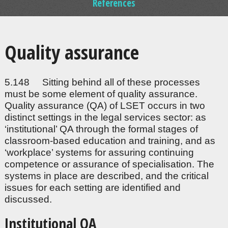
References
Quality assurance
5.148 Sitting behind all of these processes
must be some element of quality assurance.
Quality assurance (QA) of LSET occurs in two
distinct settings in the legal services sector: as
‘institutional’ QA through the formal stages of
classroom-based education and training, and as
‘workplace’ systems for assuring continuing
competence or assurance of specialisation. The
systems in place are described, and the critical
issues for each setting are identified and
discussed.
Institutional QA