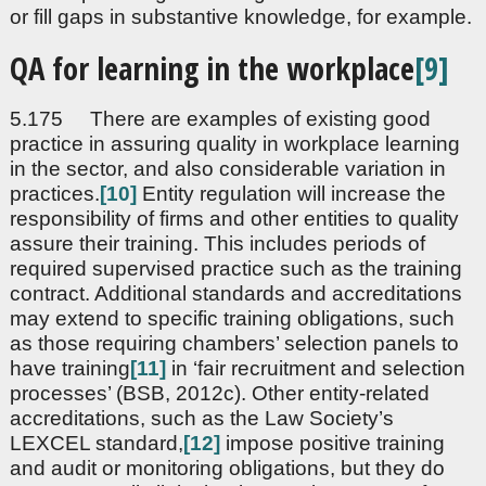
or fill gaps in substantive knowledge, for example.
QA for learning in the workplace
[9]
5.175 There are examples of existing good
practice in assuring quality in workplace learning
in the sector, and also considerable variation in
practices.
[10]
Entity regulation will increase the
responsibility of firms and other entities to quality
assure their training. This includes periods of
required supervised practice such as the training
contract. Additional standards and accreditations
may extend to specific training obligations, such
as those requiring chambers’ selection panels to
have training
[11]
in ‘fair recruitment and selection
processes’ (BSB, 2012c). Other entity-related
accreditations, such as the Law Society’s
LEXCEL standard,
[12]
impose positive training
and audit or monitoring obligations, but they do