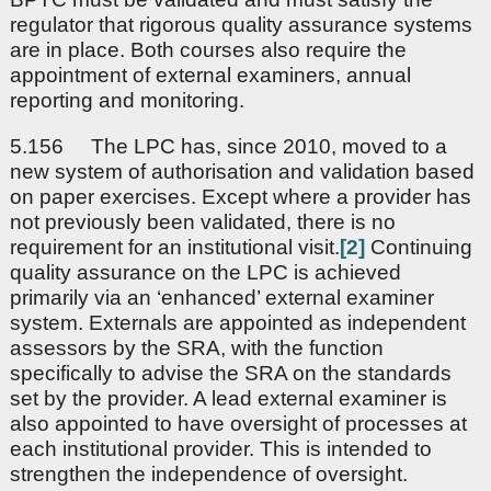
regulator that rigorous quality assurance systems
are in place. Both courses also require the
appointment of external examiners, annual
reporting and monitoring.
5.156 The LPC has, since 2010, moved to a
new system of authorisation and validation based
on paper exercises. Except where a provider has
not previously been validated, there is no
requirement for an institutional visit.
[2]
Continuing
quality assurance on the LPC is achieved
primarily via an ‘enhanced’ external examiner
system. Externals are appointed as independent
assessors by the SRA, with the function
specifically to advise the SRA on the standards
set by the provider. A lead external examiner is
also appointed to have oversight of processes at
each institutional provider. This is intended to
strengthen the independence of oversight.