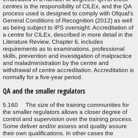
centres is the responsibility of CILEx, and the QA
process used is designed to comply with Ofqual’s
General Conditions of Recognition (2012) as well
as being subject to IPS oversight. Accreditation of
a centre for CILEx, described in more detail in the
Literature Review, Chapter 6, includes
requirements as to examinations, professional
skills, prevention and investigation of malpractice
and maladministration by the centre and
withdrawal of centre accreditation. Accreditation is
normally for a five-year period.
QA and the smaller regulators
5.160 The size of the training communities for
the smaller regulators allows a closer degree of
control and supervision over the training process.
Some deliver and/or assess and quality assure
their own qualifications. In other cases the