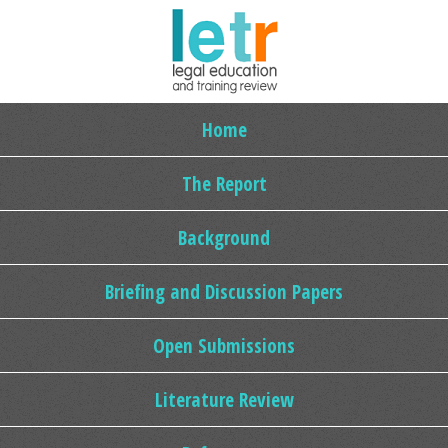
Home
The Report
Background
Briefing and Discussion Papers
Open Submissions
Literature Review