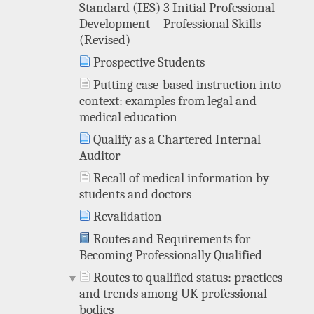
Standard (IES) 3 Initial Professional
Development—Professional Skills
(Revised)
Prospective Students
Putting case-based instruction into
context: examples from legal and
medical education
Qualify as a Chartered Internal
Auditor
Recall of medical information by
students and doctors
Revalidation
Routes and Requirements for
Becoming Professionally Qualified
Routes to qualified status: practices
and trends among UK professional
bodies