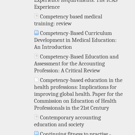
Experience Requirements: The ICAS
Experience
Competency based medical
training: review
Competency-Based Curriculum
Development in Medical Education:
An Introduction
Competency-Based Education and
Assessment for the Accounting
Profession: A Critical Review
Competency-based education in the
health professions: Implications for
improving global health. Paper for the
Commission on Education of Health
Professionals in the 21st Century
Contemporary accounting
education and society
Continuing fitness to practise -