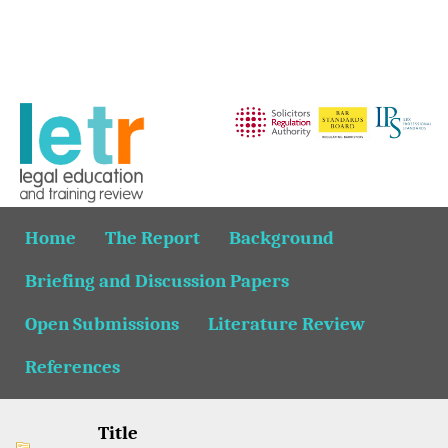
Home
The Report
Background
Briefing and Discussion Papers
Open Submissions
Literature Review
References
Title