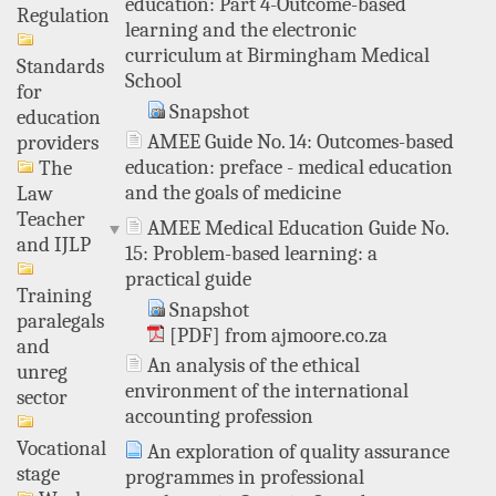
education: Part 4-Outcome-based
Regulation
learning and the electronic
curriculum at Birmingham Medical
Standards
School
for
Snapshot
education
AMEE Guide No. 14: Outcomes-based
providers
education: preface - medical education
The
and the goals of medicine
Law
Teacher
AMEE Medical Education Guide No.
and IJLP
15: Problem-based learning: a
practical guide
Training
Snapshot
paralegals
[PDF] from ajmoore.co.za
and
An analysis of the ethical
unreg
environment of the international
sector
accounting profession
Vocational
An exploration of quality assurance
stage
programmes in professional