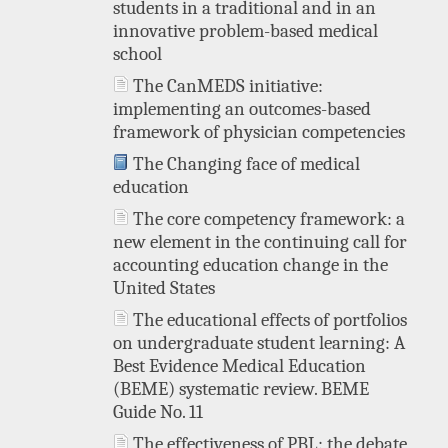
students in a traditional and in an
innovative problem-based medical
school
The CanMEDS initiative:
implementing an outcomes-based
framework of physician competencies
The Changing face of medical
education
The core competency framework: a
new element in the continuing call for
accounting education change in the
United States
The educational effects of portfolios
on undergraduate student learning: A
Best Evidence Medical Education
(BEME) systematic review. BEME
Guide No. 11
The effectiveness of PBL: the debate