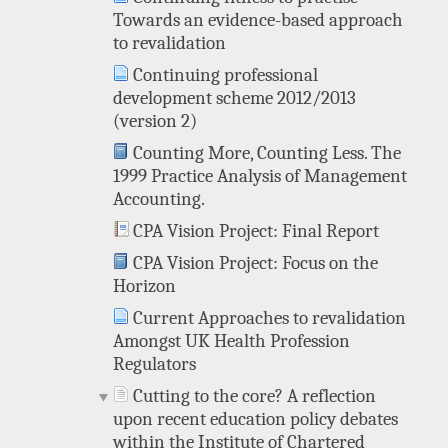
Towards an evidence-based approach
to revalidation
Continuing professional
development scheme 2012/2013
(version 2)
Counting More, Counting Less. The
1999 Practice Analysis of Management
Accounting.
CPA Vision Project: Final Report
CPA Vision Project: Focus on the
Horizon
Current Approaches to revalidation
Amongst UK Health Profession
Regulators
Cutting to the core? A reflection
upon recent education policy debates
within the Institute of Chartered