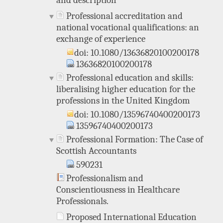
and description
Professional accreditation and
national vocational qualifications: an
exchange of experience
doi: 10.1080/13636820100200178
13636820100200178
Professional education and skills:
liberalising higher education for the
professions in the United Kingdom
doi: 10.1080/13596740400200173
13596740400200173
Professional Formation: The Case of
Scottish Accountants
590231
Professionalism and
Conscientiousness in Healthcare
Professionals.
Proposed International Education