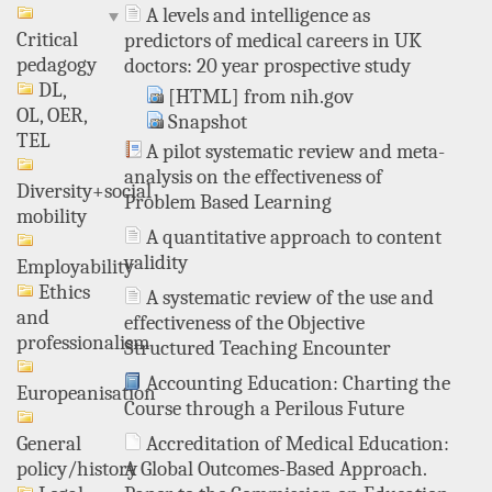
A levels and intelligence as
Critical
predictors of medical careers in UK
pedagogy
doctors: 20 year prospective study
DL,
[HTML] from nih.gov
OL, OER,
Snapshot
TEL
A pilot systematic review and meta-
analysis on the effectiveness of
Diversity+social
Problem Based Learning
mobility
A quantitative approach to content
validity
Employability
Ethics
A systematic review of the use and
and
effectiveness of the Objective
professionalism
Structured Teaching Encounter
Accounting Education: Charting the
Europeanisation
Course through a Perilous Future
Accreditation of Medical Education:
General
A Global Outcomes-Based Approach.
policy/history