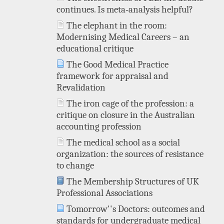
continues. Is meta‐analysis helpful?
The elephant in the room:
Modernising Medical Careers – an
educational critique
The Good Medical Practice
framework for appraisal and
Revalidation
The iron cage of the profession: a
critique on closure in the Australian
accounting profession
The medical school as a social
organization: the sources of resistance
to change
The Membership Structures of UK
Professional Associations
Tomorrow''s Doctors: outcomes and
standards for undergraduate medical