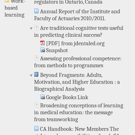
Work-
regulators in Ontario, Canada
based
Annual Report of the Institute and
learning
Faculty of Actuaries 2010/2011.
Are traditional cognitive tests useful
in predicting clinical success?
[PDF] from jdentaled.org
Snapshot
Assessing professional competence:
from methods to programmes
Beyond Fragments: Adults,
Motivation, and Higher Education : a
Biographical Analysis
Google Books Link
Broadening conceptions of learning
in medical education: the message
from teamworking
CA Handbook: New Members The