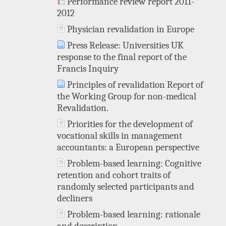
Performance review report 2011-
2012
Physician revalidation in Europe
Press Release: Universities UK
response to the final report of the
Francis Inquiry
Principles of revalidation Report of
the Working Group for non-medical
Revalidation.
Priorities for the development of
vocational skills in management
accountants: a European perspective
Problem-based learning: Cognitive
retention and cohort traits of
randomly selected participants and
decliners
Problem-based learning: rationale