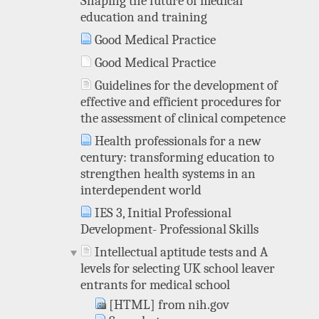
Shaping the future of medical
education and training
Good Medical Practice
Good Medical Practice
Guidelines for the development of
effective and efficient procedures for
the assessment of clinical competence
Health professionals for a new
century: transforming education to
strengthen health systems in an
interdependent world
IES 3, Initial Professional
Development- Professional Skills
Intellectual aptitude tests and A
levels for selecting UK school leaver
entrants for medical school
[HTML] from nih.gov