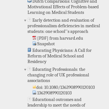
Dutch Comparisons: Cognitive and
Motivational Effects of Problem-based
Learning on Medical Students
Early detection and evaluation of
professionalism deficiencies in medical
students: one school''s approach
[PDF] from harvard.edu
Snapshot
Educating Physicians: A Call for
Reform of Medical School and
Residency
Educating Professionals: the
changing role of UK professional
associations
doi: 10.1080/1363908990120103
1363908990120103
Educational outcomes and
leadership to meet the needs of