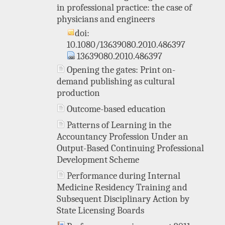
in professional practice: the case of
physicians and engineers
doi:
10.1080/13639080.2010.486397
13639080.2010.486397
Opening the gates: Print on-
demand publishing as cultural
production
Outcome-based education
Patterns of Learning in the
Accountancy Profession Under an
Output-Based Continuing Professional
Development Scheme
Performance during Internal
Medicine Residency Training and
Subsequent Disciplinary Action by
State Licensing Boards