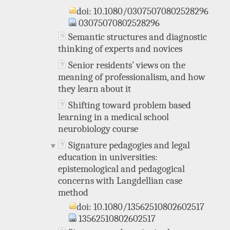
doi: 10.1080/03075070802528296
03075070802528296
Semantic structures and diagnostic
thinking of experts and novices
Senior residents’ views on the
meaning of professionalism, and how
they learn about it
Shifting toward problem based
learning in a medical school
neurobiology course
Signature pedagogies and legal
education in universities:
epistemological and pedagogical
concerns with Langdellian case
method
doi: 10.1080/13562510802602517
13562510802602517