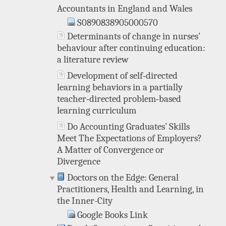
Accountants in England and Wales
S0890838905000570
Determinants of change in nurses’
behaviour after continuing education:
a literature review
Development of self‐directed
learning behaviors in a partially
teacher‐directed problem‐based
learning curriculum
Do Accounting Graduates’ Skills
Meet The Expectations of Employers?
A Matter of Convergence or
Divergence
Doctors on the Edge: General
Practitioners, Health and Learning, in
the Inner-City
Google Books Link