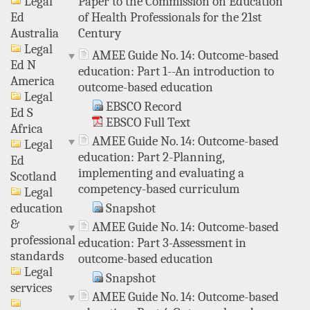
Paper to the Commission on Education
Legal
of Health Professionals for the 21st
Ed
Century
Australia
Legal
AMEE Guide No. 14: Outcome-based
Ed N
education: Part 1--An introduction to
America
outcome-based education
Legal
EBSCO Record
Ed S
EBSCO Full Text
Africa
AMEE Guide No. 14: Outcome-based
Legal
education: Part 2-Planning,
Ed
implementing and evaluating a
Scotland
competency-based curriculum
Legal
Snapshot
education
&
AMEE Guide No. 14: Outcome-based
professional
education: Part 3-Assessment in
standards
outcome-based education
Legal
Snapshot
services
AMEE Guide No. 14: Outcome-based