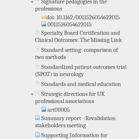
Signature pedagogies in the
professions
doi: 10.1162/0011526054622015
0011526054622015
Specialty Board Certification and
Clinical Outcomes: The Missing Link
Standard setting: comparison of
two methods
Standardized patient outcomes trial
(SPOT) in neurology
Standards and medical education
Strategic directions for UK
professional associations
art00005
Summary report - Revalidation
stakeholders meeting
Supporting Information for