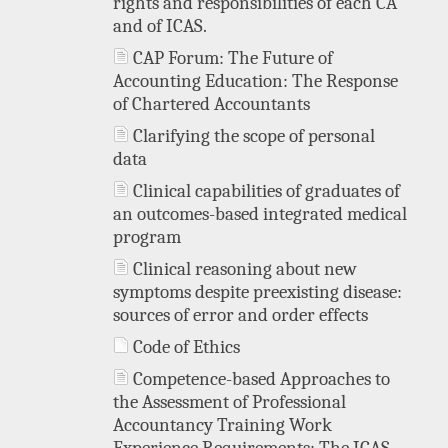
rights and responsibilities of each CA
and of ICAS.
CAP Forum: The Future of
Accounting Education: The Response
of Chartered Accountants
Clarifying the scope of personal
data
Clinical capabilities of graduates of
an outcomes-based integrated medical
program
Clinical reasoning about new
symptoms despite preexisting disease:
sources of error and order effects
Code of Ethics
Competence-based Approaches to
the Assessment of Professional
Accountancy Training Work