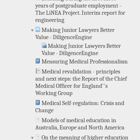
years of postgraduate employment -
The LiNEA Project. Interim report for
engineering
Making Junior Lawyers Better
Value - DiligenceEngine
Making Junior Lawyers Better
Value - DiligenceEngine
Measuring Medical Professionalism
Medical revalidation - principles
and next steps: the Report of the Chief
Medical Officer for England''s
Working Group
Medical Self-regulation: Crisis and
Change
Models of medical education in
Australia, Europe and North America
On the meaning of higher education