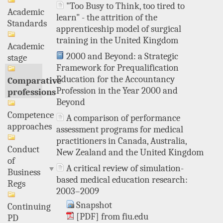
"Too Busy to Think, too tired to
Academic
learn" - the attrition of the
Standards
apprenticeship model of surgical
training in the United Kingdom
Academic
2000 and Beyond: a Strategic
stage
Framework for Prequalification
Education for the Accountancy
Comparative
Profession in the Year 2000 and
professions
Beyond
Competence
A comparison of performance
approaches
assessment programs for medical
practitioners in Canada, Australia,
Conduct
New Zealand and the United Kingdom
of
A critical review of simulation-
Business
based medical education research:
Regs
2003–2009
Snapshot
Continuing
[PDF] from fiu.edu
PD