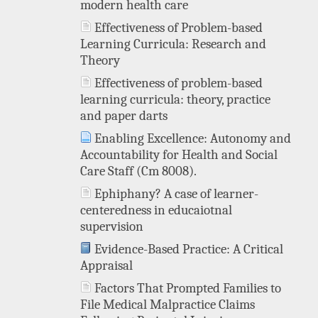
modern health care
Effectiveness of Problem-based
Learning Curricula: Research and
Theory
Effectiveness of problem-based
learning curricula: theory, practice
and paper darts
Enabling Excellence: Autonomy and
Accountability for Health and Social
Care Staff (Cm 8008).
Ephiphany? A case of learner-
centeredness in educaiotnal
supervision
Evidence-Based Practice: A Critical
Appraisal
Factors That Prompted Families to
File Medical Malpractice Claims