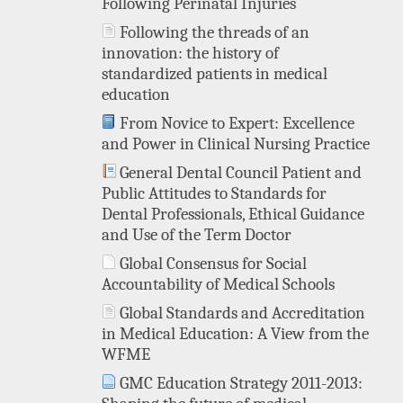
Following Perinatal Injuries
Following the threads of an
innovation: the history of
standardized patients in medical
education
From Novice to Expert: Excellence
and Power in Clinical Nursing Practice
General Dental Council Patient and
Public Attitudes to Standards for
Dental Professionals, Ethical Guidance
and Use of the Term Doctor
Global Consensus for Social
Accountability of Medical Schools
Global Standards and Accreditation
in Medical Education: A View from the
WFME
GMC Education Strategy 2011-2013: