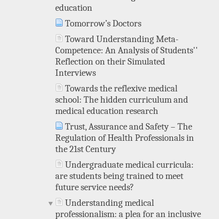
education
Tomorrow’s Doctors
Toward Understanding Meta-
Competence: An Analysis of Students''
Reflection on their Simulated
Interviews
Towards the reflexive medical
school: The hidden curriculum and
medical education research
Trust, Assurance and Safety – The
Regulation of Health Professionals in
the 21st Century
Undergraduate medical curricula:
are students being trained to meet
future service needs?
Understanding medical
professionalism: a plea for an inclusive