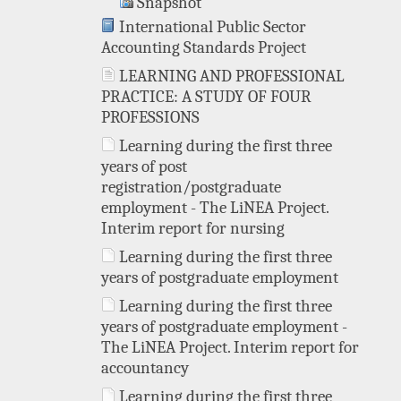
Snapshot
International Public Sector
Accounting Standards Project
LEARNING AND PROFESSIONAL
PRACTICE: A STUDY OF FOUR
PROFESSIONS
Learning during the first three
years of post
registration/postgraduate
employment - The LiNEA Project.
Interim report for nursing
Learning during the first three
years of postgraduate employment
Learning during the first three
years of postgraduate employment -
The LiNEA Project. Interim report for
accountancy
Learning during the first three