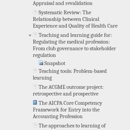
Appraisal and revalidation
Systematic Review: The
Relationship between Clinical
Experience and Quality of Health Care
Teaching and learning guide for:
Regulating the medical profession:
From club governance to stakeholder
regulation
Snapshot
Teaching tools: Problem-based
learning
The ACGME outcome project:
retrospective and prospective
The AICPA Core Competency
Framework for Entry into the
Accounting Profession
The approaches to learning of